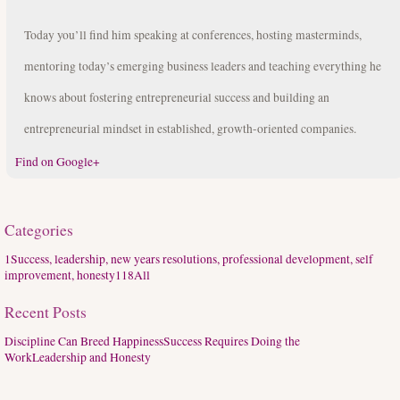
Today you’ll find him speaking at conferences, hosting masterminds,
mentoring today’s emerging business leaders and teaching everything he
knows about fostering entrepreneurial success and building an
entrepreneurial mindset in established, growth-oriented companies.
Find on Google+
Categories
1
Success, leadership, new years resolutions, professional development, self
improvement, honesty
118
All
Recent Posts
Discipline Can Breed Happiness
Success Requires Doing the
Work
Leadership and Honesty