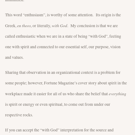
This word “enthusiasm”, is worthy of some attention. Its origin is the
en theos
with God
Greek,
, or literally,
. My conclusion is that we are
called enthusiastic when we are in a state of being “with God”, feeling
one with spirit and connected to our essential self, our purpose, vision
and values.
Sharing that observation in an organizational context is a problem for
some people; however, Fortune Magazine’s cover story about spirit in the
everything
workplace made it easier for all of us who share the belief that
is spirit or energy or even spiritual, to come out from under our
respective rocks.
If you can accept the “with God” interpretation for the source and