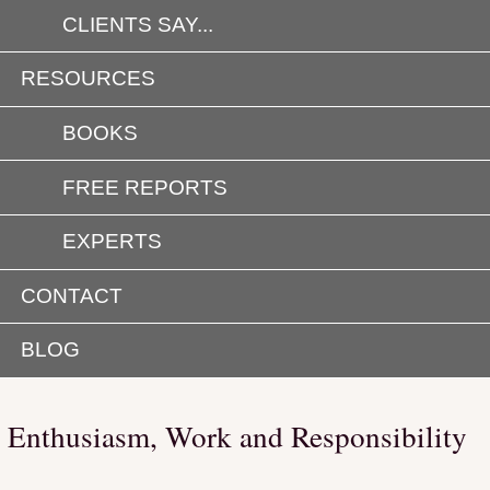
CLIENTS SAY...
RESOURCES
BOOKS
FREE REPORTS
EXPERTS
CONTACT
BLOG
Enthusiasm, Work and Responsibility