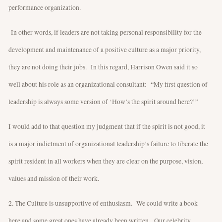
performance organization.
In other words, if leaders are not taking personal responsibility for the
development and maintenance of a positive culture as a major priority,
they are not doing their jobs. In this regard, Harrison Owen said it so
well about his role as an organizational consultant: “My first question of
leadership is always some version of ‘How’s the spirit around here?’”
I would add to that question my judgment that if the spirit is not good, it
is a major indictment of organizational leadership’s failure to liberate the
spirit resident in all workers when they are clear on the purpose, vision,
values and mission of their work.
2. The Culture is unsupportive of enthusiasm. We could write a book
here and some great ones have already been written. Our celebrity