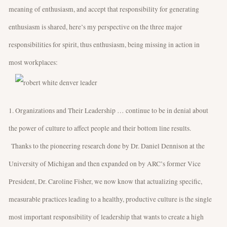
meaning of enthusiasm, and accept that responsibility for generating
enthusiasm is shared, here’s my perspective on the three major
responsibilities for spirit, thus enthusiasm, being missing in action in
most workplaces:
1. Organizations and Their Leadership … continue to be in denial about
the power of culture to affect people and their bottom line results.
Thanks to the pioneering research done by Dr. Daniel Dennison at the
University of Michigan and then expanded on by ARC’s former Vice
President, Dr. Caroline Fisher, we now know that actualizing specific,
measurable practices leading to a healthy, productive culture is the single
most important responsibility of leadership that wants to create a high