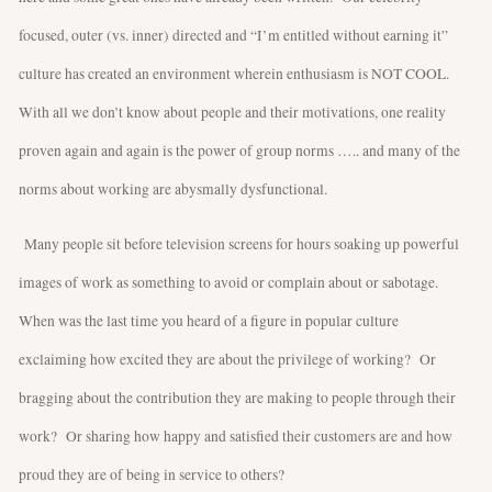
focused, outer (vs. inner) directed and “I’m entitled without earning it”
culture has created an environment wherein enthusiasm is NOT COOL.
With all we don’t know about people and their motivations, one reality
proven again and again is the power of group norms ….. and many of the
norms about working are abysmally dysfunctional.
Many people sit before television screens for hours soaking up powerful
images of work as something to avoid or complain about or sabotage.
When was the last time you heard of a figure in popular culture
exclaiming how excited they are about the privilege of working? Or
bragging about the contribution they are making to people through their
work? Or sharing how happy and satisfied their customers are and how
proud they are of being in service to others?