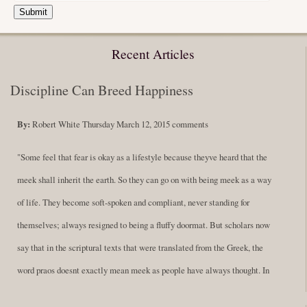
Submit
Recent Articles
Discipline Can Breed Happiness
By:
Robert White
Thursday March 12, 2015
comments
"Some feel that fear is okay as a lifestyle because theyve heard that the
meek shall inherit the earth. So they can go on with being meek as a way
of life. They become soft-spoken and compliant, never standing for
themselves; always resigned to being a fluffy doormat. But scholars now
say that in the scriptural texts that were translated from the Greek, the
word praos doesnt exactly mean meek as people have always thought. In
fact, it is more accurate to say it means disciplined. A very big