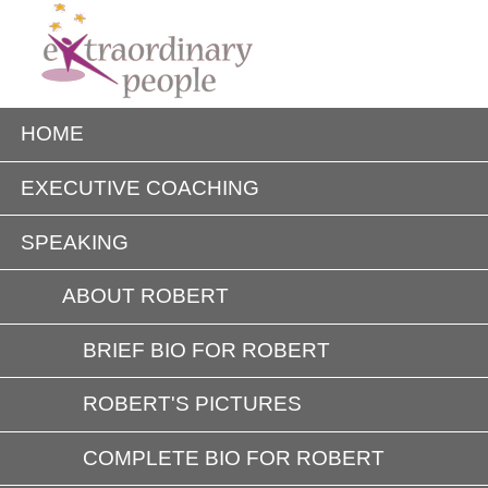
HOME
EXECUTIVE COACHING
SPEAKING
ABOUT ROBERT
BRIEF BIO FOR ROBERT
ROBERT'S PICTURES
COMPLETE BIO FOR ROBERT