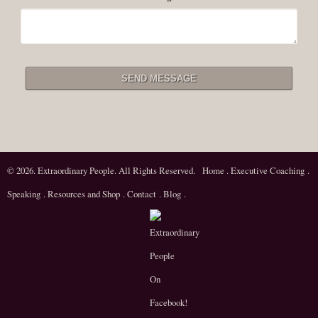
© 2026. Extraordinary People. All Rights Reserved.
Home
.
Executive Coaching
.
Speaking
.
Resources and Shop
.
Contact
.
Blog
.