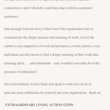
connection to spirit which he could then share with his commuter
customers.
One message from his story is that even if the organization fails to
communicate the deeper purpose and meaning of work, even if the
culture is non-supportive of work and promotes a victim culture, every
individual can still choose to find a deeper meaning in their work thus
releasing spirit …. and enthusiasm. And, wouldn’t you rather be in the
presence of enthusiasm?
Our Extraordinary Action Steps will speak to what you can do to
generate more enthusiasm for yourself and your organization. Read on!
EXTRAORDINARY LIVING ACTION STEPS