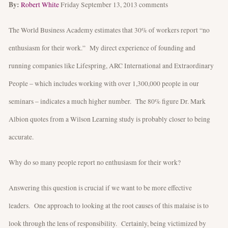
By:
Robert White
Friday September 13, 2013
comments
The World Business Academy estimates that 30% of workers report “no
enthusiasm for their work.” My direct experience of founding and
running companies like Lifespring, ARC International and Extraordinary
People – which includes working with over 1,300,000 people in our
seminars – indicates a much higher number. The 80% figure Dr. Mark
Albion quotes from a Wilson Learning study is probably closer to being
accurate.
Why do so many people report no enthusiasm for their work?
Answering this question is crucial if we want to be more effective
leaders. One approach to looking at the root causes of this malaise is to
look through the lens of responsibility. Certainly, being victimized by