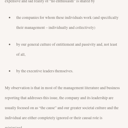
expensive and sad reality of “no enthusiasm” is shared by
the companies for whom these individuals work (and specifically
their management – individually and collectively)
by our general culture of entitlement and passivity and, not least
of all,
by the executive leaders themselves.
My observation is that in most of the management literature and business
reporting that addresses this issue, the company and its leadership are
usually focused on as “the cause” and our greater societal culture and the
individual are either completely ignored or their causal role is
minimized.