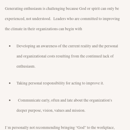
Generating enthusiasm is challenging because God or spirit can only be
experienced, not understood. Leaders who are committed to improving
the climate in their organizations can begin with
Developing an awareness of the current reality and the personal
and organizational costs resulting from the continued lack of
enthusiasm.
Taking personal responsibility for acting to improve it.
Communicate early, often and late about the organization’s
deeper purpose, vision, values and mission.
I’m personally not recommending bringing “God” to the workplace,