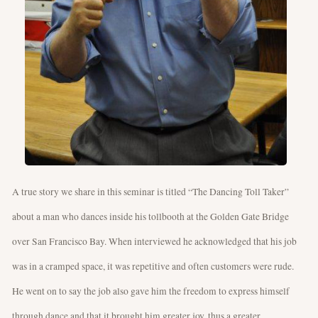
A true story we share in this seminar is titled “The Dancing Toll Taker”
about a man who dances inside his tollbooth at the Golden Gate Bridge
over San Francisco Bay. When interviewed he acknowledged that his job
was in a cramped space, it was repetitive and often customers were rude.
He went on to say the job also gave him the freedom to express himself
through dance and that it brought him greater joy, thus a greater