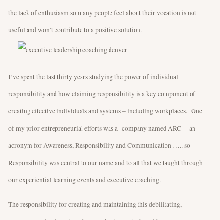
the lack of enthusiasm so many people feel about their vocation is not
useful and won’t contribute to a positive solution.
I’ve spent the last thirty years studying the power of individual
responsibility and how claiming responsibility is a key component of
creating effective individuals and systems – including workplaces. One
of my prior entrepreneurial efforts was a company named ARC -- an
acronym for Awareness, Responsibility and Communication ….. so
Responsibility was central to our name and to all that we taught through
our experiential learning events and executive coaching.
The responsibility for creating and maintaining this debilitating,