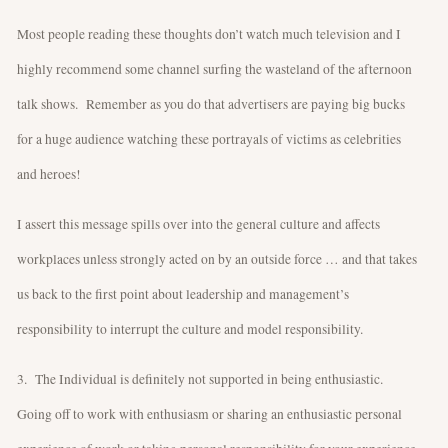
Most people reading these thoughts don’t watch much television and I
highly recommend some channel surfing the wasteland of the afternoon
talk shows. Remember as you do that advertisers are paying big bucks
for a huge audience watching these portrayals of victims as celebrities
and heroes!
I assert this message spills over into the general culture and affects
workplaces unless strongly acted on by an outside force … and that takes
us back to the first point about leadership and management’s
responsibility to interrupt the culture and model responsibility.
3. The Individual is definitely not supported in being enthusiastic.
Going off to work with enthusiasm or sharing an enthusiastic personal