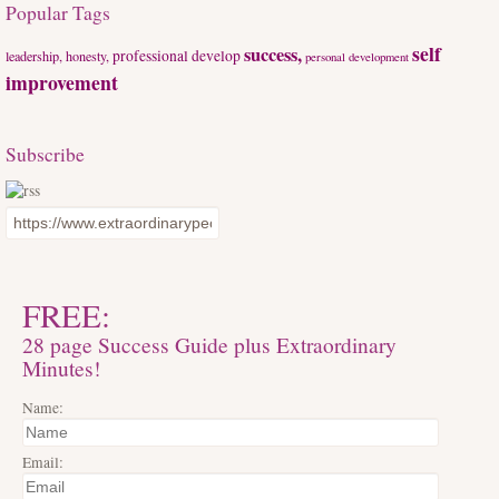
Popular Tags
self
success,
professional develop
leadership, honesty,
personal development
improvement
Subscribe
FREE:
28 page Success Guide plus Extraordinary
Minutes!
Name:
Email: