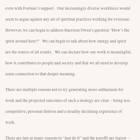
even with Fortune’s support. Our increasingly diverse workforce would
seem to argue against any set of spiritual practices working for everyone.
However, we can begin to address Harrison Owen’s question “How’s the
spirit around here?” We can begin to talk about how energy and spirit
are the source of all results. We can declare how our work is meaningful,
how it contributes to people and society and that we all need to develop
some connection to that deeper meaning.
There are multiple reasons not to try generating more enthusiasm for
work and the projected outcomes of such a strategy are clear – being less
competitive, personal distress and a steadily declining experience of
work.
There are just as many reasons to “just do it” and the payoffs are legion –