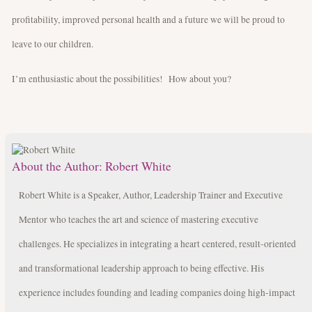
profitability, improved personal health and a future we will be proud to
leave to our children.
I’m enthusiastic about the possibilities! How about you?
About the Author:
Robert White
Robert White is a Speaker, Author, Leadership Trainer and Executive
Mentor who teaches the art and science of mastering executive
challenges. He specializes in integrating a heart centered, result-oriented
and transformational leadership approach to being effective. His
experience includes founding and leading companies doing high-impact