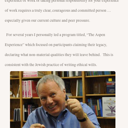
experience of work or taking personal responsibility for your experience
of work requires a truly clear, courageous and committed person …
especially given our current culture and peer pressure.
For several years I personally led a program titled, “The Aspen
Experience” which focused on participants claiming their legacy,
declaring what non-material qualities they will leave behind. This is
consistent with the Jewish practice of writing ethical wills.