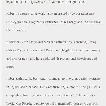
experiential learning events with over one million graduates.
Robert’s culture change work has been praised by corporations like
JPMorganChase, Progressive Insurance, Duke Energy and The American
Cancer Society.
Additionally top business experts and authors Ken Blanchard, Jimmy
Calano, Kathy Gardarian, and Robert Wright, plus thousands of training
and mentoring clients, have endorsed his professional knowledge and
skills.
Robert authored the best-seller “Living an Extraordinary Life” available
in English and Mandarin. He is a contributing author to “Being Fuller” a
compilation from students of Buckminster “Bucky” Fuller and “One
World, One People,” a photo journal of mankind’s journey to oneness.