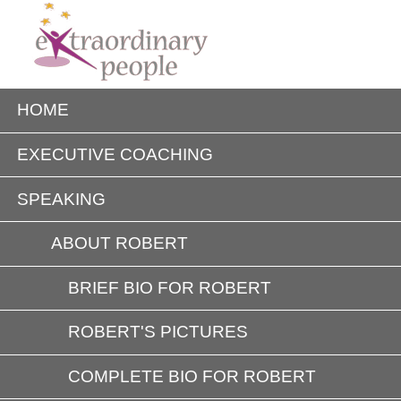
HOME
EXECUTIVE COACHING
SPEAKING
ABOUT ROBERT
BRIEF BIO FOR ROBERT
ROBERT'S PICTURES
COMPLETE BIO FOR ROBERT