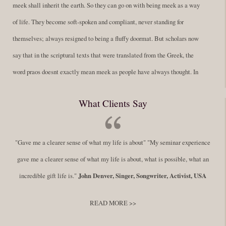
meek shall inherit the earth. So they can go on with being meek as a way
of life. They become soft-spoken and compliant, never standing for
themselves; always resigned to being a fluffy doormat. But scholars now
say that in the scriptural texts that were translated from the Greek, the
word praos doesnt exactly mean meek as people have always thought. In
fact, it is more accurate to say it means disciplined. A very big
What Clients Say
difference in those translations. Its much more...
Read More
Success Requires Doing the Work
"Gave me a clearer sense of what my life is about" "My seminar experience
By:
Robert White
Saturday December 27, 2014
comments
Tags:
gave me a clearer sense of what my life is about, what is possible, what an
success,
,
leadership, honesty,
,
personal development
,
professional
incredible gift life is."
John Denver, Singer, Songwriter, Activist, USA
develop
,
self improvement
READ MORE >>
You have to keep showing up, being open, and doing the work. The