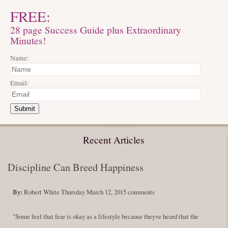
FREE:
28 page Success Guide plus Extraordinary
Minutes!
Name:
Email:
Submit
Recent Articles
Discipline Can Breed Happiness
By:
Robert White
Thursday March 12, 2015
comments
"Some feel that fear is okay as a lifestyle because theyve heard that the