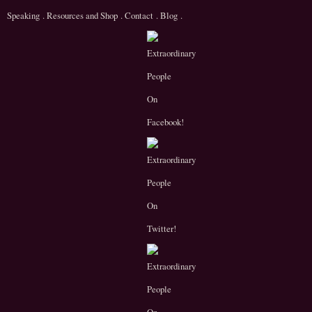
Speaking
.
Resources and Shop
.
Contact
.
Blog
.