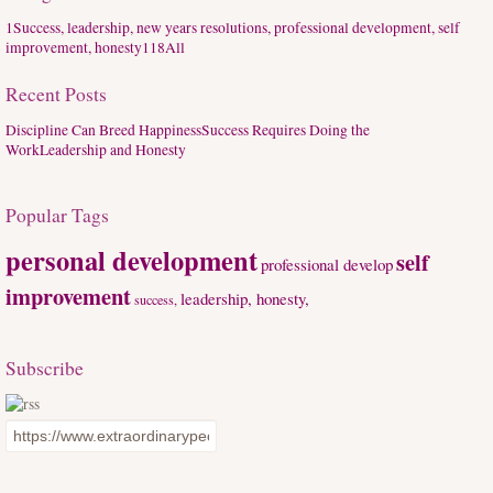
1
Success, leadership, new years resolutions, professional development, self
improvement, honesty
118
All
Recent Posts
Discipline Can Breed Happiness
Success Requires Doing the
Work
Leadership and Honesty
Popular Tags
personal development
self
professional develop
improvement
leadership, honesty,
success,
Subscribe