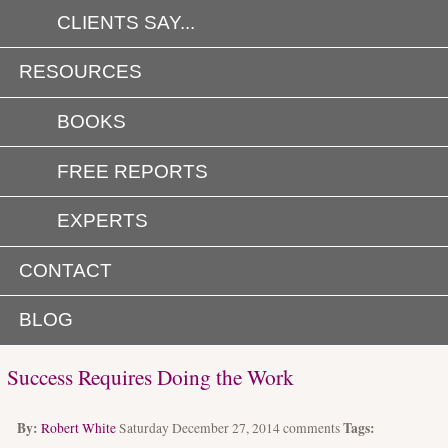
CLIENTS SAY...
RESOURCES
BOOKS
FREE REPORTS
EXPERTS
CONTACT
BLOG
Success Requires Doing the Work
By:
Tags:
Robert White
Saturday December 27, 2014
comments