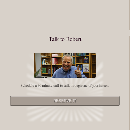
journey into the self is not a group experience. Its a solitary work. But so
many of us are afraid of being alone. So you need to experiment The
whole process of following these spiritual instructions has a lot to do with
conquering our fear. Beryl Bender Birch I am not a spiritual teacher Im a
Talk to Robert
student. However, this notion of being an experiment is appealing to me
on our personal and professional growth journey. As we near year-end its
a...
Read More
Leadership and Honesty
Schedule a 30 minute call to talk through one of your issues.
By:
Robert White
Saturday December 27, 2014
comments
The beginning of wisdom is to call things by their right name. Chinese
proverb Since Im now based in China, I thought this enigmatic proverb
might be an appropriate way to launch this next series of Extraordinary