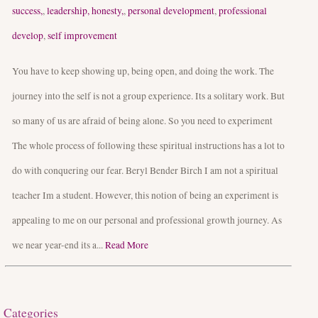
success,
,
leadership, honesty,
,
personal development
,
professional
develop
,
self improvement
You have to keep showing up, being open, and doing the work. The
journey into the self is not a group experience. Its a solitary work. But
so many of us are afraid of being alone. So you need to experiment
The whole process of following these spiritual instructions has a lot to
do with conquering our fear. Beryl Bender Birch I am not a spiritual
teacher Im a student. However, this notion of being an experiment is
appealing to me on our personal and professional growth journey. As
we near year-end its a...
Read More
Categories