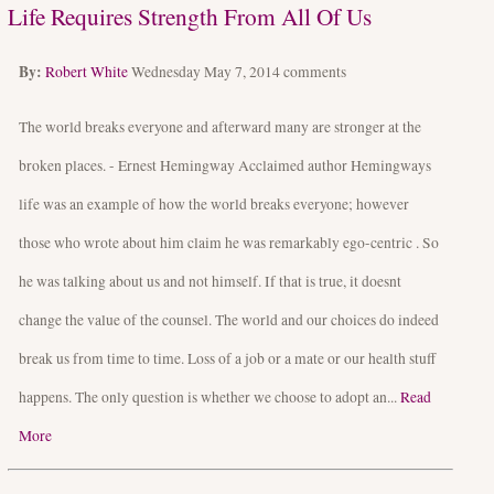
Life Requires Strength From All Of Us
By:
Robert White
Wednesday May 7, 2014
comments
The world breaks everyone and afterward many are stronger at the
broken places. - Ernest Hemingway Acclaimed author Hemingways
life was an example of how the world breaks everyone; however
those who wrote about him claim he was remarkably ego-centric . So
he was talking about us and not himself. If that is true, it doesnt
change the value of the counsel. The world and our choices do indeed
break us from time to time. Loss of a job or a mate or our health stuff
happens. The only question is whether we choose to adopt an...
Read
More