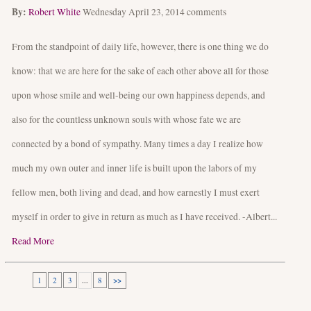
By:
Robert White
Wednesday April 23, 2014
comments
From the standpoint of daily life, however, there is one thing we do
know: that we are here for the sake of each other above all for those
upon whose smile and well-being our own happiness depends, and
also for the countless unknown souls with whose fate we are
connected by a bond of sympathy. Many times a day I realize how
much my own outer and inner life is built upon the labors of my
fellow men, both living and dead, and how earnestly I must exert
myself in order to give in return as much as I have received. -Albert...
Read More
1
2
3
...
8
>>