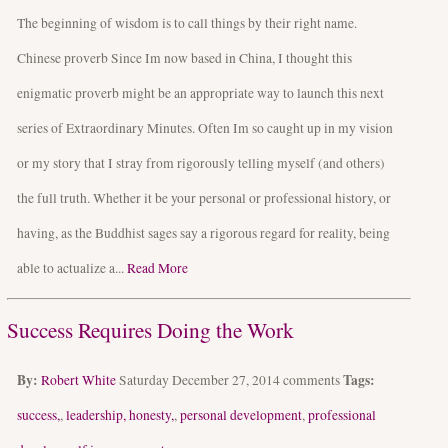
The beginning of wisdom is to call things by their right name.
Chinese proverb Since Im now based in China, I thought this
enigmatic proverb might be an appropriate way to launch this next
series of Extraordinary Minutes. Often Im so caught up in my vision
or my story that I stray from rigorously telling myself (and others)
the full truth. Whether it be your personal or professional history, or
having, as the Buddhist sages say a rigorous regard for reality, being
able to actualize a...
Read More
Success Requires Doing the Work
By:
Tags:
Robert White
Saturday December 27, 2014
comments
success,
,
leadership, honesty,
,
personal development
,
professional