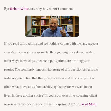
By:
Robert White
Saturday July 5, 2014
comments
If you read this question and see nothing wrong with the language, or
consider the question reasonable, then you might want to consider
other ways in which your current perceptions are limiting your
results. The seemingly innocent language of this question reflects the
ordinary perception that things happen to us and this perception is
often what prevents us from achieving the results we want in our
lives. Is there another choice? If youre our executive coaching client
or you've participated in one of the Lifespring, ARC or...
Read More