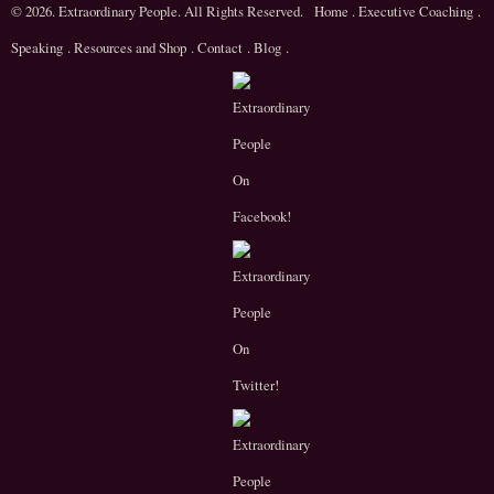
© 2026. Extraordinary People. All Rights Reserved.
Home
.
Executive Coaching
.
Speaking
.
Resources and Shop
.
Contact
.
Blog
.