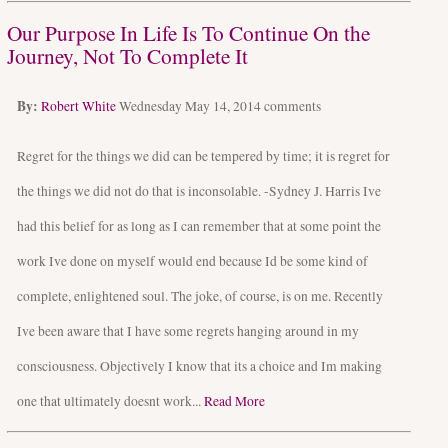
Our Purpose In Life Is To Continue On the
Journey, Not To Complete It
By:
Robert White
Wednesday May 14, 2014
comments
Regret for the things we did can be tempered by time; it is regret for
the things we did not do that is inconsolable. -Sydney J. Harris Ive
had this belief for as long as I can remember that at some point the
work Ive done on myself would end because Id be some kind of
complete, enlightened soul. The joke, of course, is on me. Recently
Ive been aware that I have some regrets hanging around in my
consciousness. Objectively I know that its a choice and Im making
one that ultimately doesnt work...
Read More