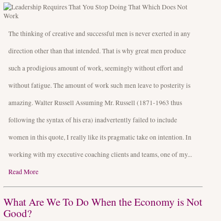
The thinking of creative and successful men is never exerted in any
direction other than that intended. That is why great men produce
such a prodigious amount of work, seemingly without effort and
without fatigue. The amount of work such men leave to posterity is
amazing. Walter Russell Assuming Mr. Russell (1871-1963 thus
following the syntax of his era) inadvertently failed to include
women in this quote, I really like its pragmatic take on intention. In
working with my executive coaching clients and teams, one of my...
Read More
What Are We To Do When the Economy is Not
Good?