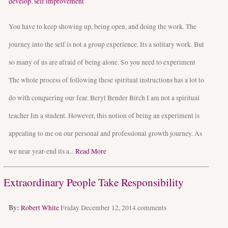
develop
,
self improvement
You have to keep showing up, being open, and doing the work. The
journey into the self is not a group experience. Its a solitary work. But
so many of us are afraid of being alone. So you need to experiment
The whole process of following these spiritual instructions has a lot to
do with conquering our fear. Beryl Bender Birch I am not a spiritual
teacher Im a student. However, this notion of being an experiment is
appealing to me on our personal and professional growth journey. As
we near year-end its a...
Read More
Extraordinary People Take Responsibility
By:
Robert White
Friday December 12, 2014
comments