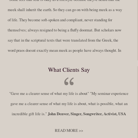
meek shall inherit the earth. So they can go on with being meek as a way
of life. They become soft-spoken and compliant, never standing for
themselves; always resigned to being a fluffy doormat. But scholars now
say that in the scriptural texts that were translated from the Greek, the
word praos doesnt exactly mean meek as people have always thought. In
fact, it is more accurate to say it means disciplined. A very big
What Clients Say
difference in those translations. Its much more...
Read More
Success Requires Doing the Work
"Gave me a clearer sense of what my life is about" "My seminar experience
By:
Robert White
Saturday December 27, 2014
comments
Tags:
gave me a clearer sense of what my life is about, what is possible, what an
success,
,
leadership, honesty,
,
personal development
,
professional
incredible gift life is."
John Denver, Singer, Songwriter, Activist, USA
develop
,
self improvement
READ MORE >>