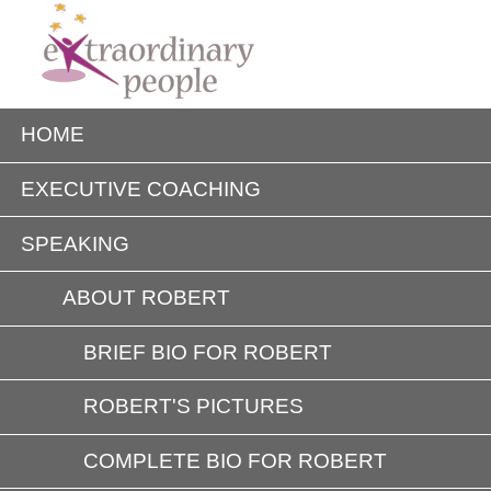
HOME
EXECUTIVE COACHING
SPEAKING
ABOUT ROBERT
BRIEF BIO FOR ROBERT
ROBERT'S PICTURES
COMPLETE BIO FOR ROBERT