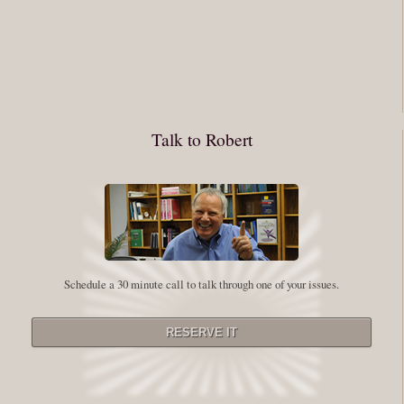
You have to keep showing up, being open, and doing the work. The
journey into the self is not a group experience. Its a solitary work. But so
many of us are afraid of being alone. So you need to experiment The
whole process of following these spiritual instructions has a lot to do with
conquering our fear. Beryl Bender Birch I am not a spiritual teacher Im a
Talk to Robert
student. However, this notion of being an experiment is appealing to me
on our personal and professional growth journey. As we near year-end its
a...
Read More
Leadership and Honesty
Schedule a 30 minute call to talk through one of your issues.
By:
Robert White
Saturday December 27, 2014
comments
The beginning of wisdom is to call things by their right name. Chinese
proverb Since Im now based in China, I thought this enigmatic proverb