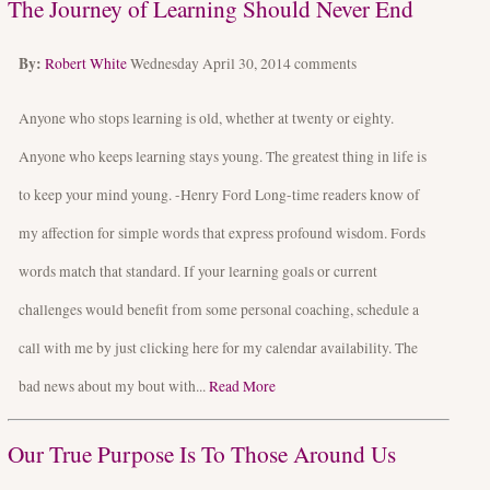
The Journey of Learning Should Never End
By:
Robert White
Wednesday April 30, 2014
comments
Anyone who stops learning is old, whether at twenty or eighty.
Anyone who keeps learning stays young. The greatest thing in life is
to keep your mind young. -Henry Ford Long-time readers know of
my affection for simple words that express profound wisdom. Fords
words match that standard. If your learning goals or current
challenges would benefit from some personal coaching, schedule a
call with me by just clicking here for my calendar availability. The
bad news about my bout with...
Read More
Our True Purpose Is To Those Around Us