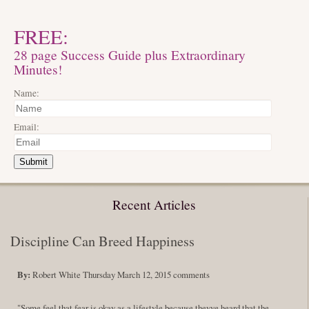
FREE:
28 page Success Guide plus Extraordinary
Minutes!
Name:
Email:
Submit
Recent Articles
Discipline Can Breed Happiness
By:
Robert White
Thursday March 12, 2015
comments
"Some feel that fear is okay as a lifestyle because theyve heard that the