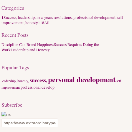
Categories
1
Success, leadership, new years resolutions, professional development, self
improvement, honesty
118
All
Recent Posts
Discipline Can Breed Happiness
Success Requires Doing the
Work
Leadership and Honesty
Popular Tags
personal development
success,
leadership, honesty,
self
professional develop
improvement
Subscribe