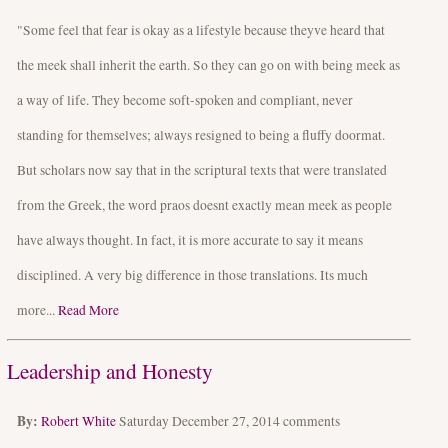
"Some feel that fear is okay as a lifestyle because theyve heard that
the meek shall inherit the earth. So they can go on with being meek as
a way of life. They become soft-spoken and compliant, never
standing for themselves; always resigned to being a fluffy doormat.
But scholars now say that in the scriptural texts that were translated
from the Greek, the word praos doesnt exactly mean meek as people
have always thought. In fact, it is more accurate to say it means
disciplined. A very big difference in those translations. Its much
more...
Read More
Leadership and Honesty
By:
Robert White
Saturday December 27, 2014
comments