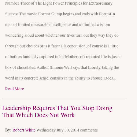
Number Three of The Eight Power Principles for Extraordinary
Success The movie Forrest Gump begins and ends with Forrest, a
man of limited measurable intelligence and unlimited wisdom
wondering aloud about whether our lives turn out they way they do
through our choices or is it fate? His conclusion, of course is a little
of both as famously captured in his Mothers oft repeated life is just a
box of chocolates. Author Simone Weil says that Liberty, taking the
word in its concrete sense, consists in the ability to choose. Does...
Read More
Leadership Requires That You Stop Doing
That Which Does Not Work
By:
Robert White
Wednesday July 30, 2014
comments