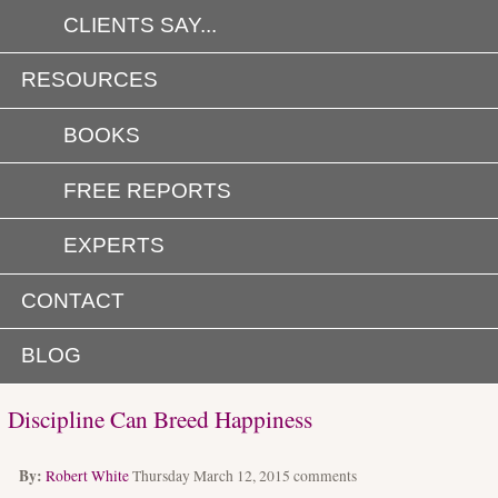
CLIENTS SAY...
RESOURCES
BOOKS
FREE REPORTS
EXPERTS
CONTACT
BLOG
Discipline Can Breed Happiness
By:
Robert White
Thursday March 12, 2015
comments