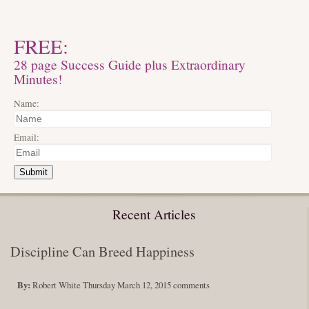
FREE:
28 page Success Guide plus Extraordinary
Minutes!
Name:
Email:
Submit
Recent Articles
Discipline Can Breed Happiness
By:
Robert White
Thursday March 12, 2015
comments