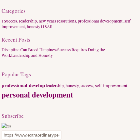
Categories
1
Success, leadership, new years resolutions, professional development, self
improvement, honesty
118
All
Recent Posts
Discipline Can Breed Happiness
Success Requires Doing the
Work
Leadership and Honesty
Popular Tags
professional develop
self improvement
leadership, honesty,
success,
personal development
Subscribe