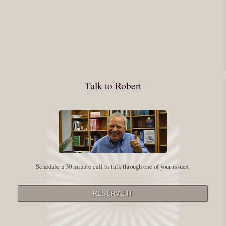
You have to keep showing up, being open, and doing the work. The
journey into the self is not a group experience. Its a solitary work. But so
many of us are afraid of being alone. So you need to experiment The
whole process of following these spiritual instructions has a lot to do with
conquering our fear. Beryl Bender Birch I am not a spiritual teacher Im a
Talk to Robert
student. However, this notion of being an experiment is appealing to me
on our personal and professional growth journey. As we near year-end its
a...
Read More
Leadership and Honesty
Schedule a 30 minute call to talk through one of your issues.
By:
Robert White
Saturday December 27, 2014
comments
The beginning of wisdom is to call things by their right name. Chinese
proverb Since Im now based in China, I thought this enigmatic proverb