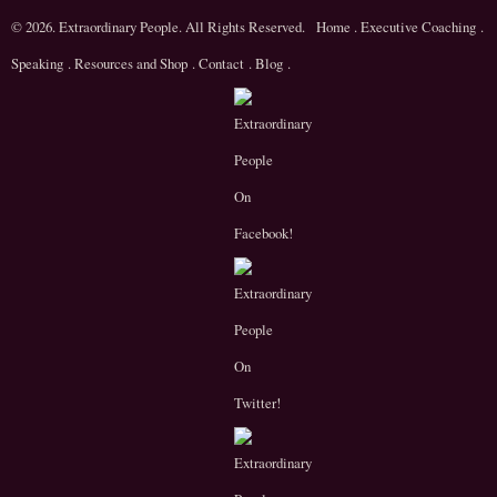
© 2026. Extraordinary People. All Rights Reserved.
Home
.
Executive Coaching
.
Speaking
.
Resources and Shop
.
Contact
.
Blog
.