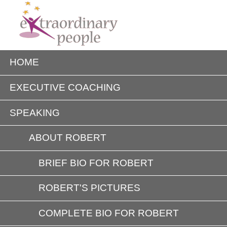
HOME
EXECUTIVE COACHING
SPEAKING
ABOUT ROBERT
BRIEF BIO FOR ROBERT
ROBERT'S PICTURES
COMPLETE BIO FOR ROBERT