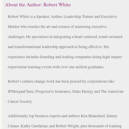
About the Author:
Robert White
Robert White is a Speaker, Author, Leadership Trainer and Executive
Mentor who teaches the art and science of mastering executive
challenges. He specializes in integrating a heart centered, result-oriented
and transformational leadership approach to being effective. His
experience includes founding and leading companies doing high-impact
experiential learning events with over one million graduates.
Robert’s culture change work has been praised by corporations like
JPMorganChase, Progressive Insurance, Duke Energy and The American
Cancer Society.
Additionally top business experts and authors Ken Blanchard, Jimmy
Calano, Kathy Gardarian, and Robert Wright, plus thousands of training