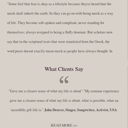
"Some feel that fear is okay as a lifestyle because theyve heard that the
meek shall inherit the earth. So they can go on with being meek as a way
of life. They become soft-spoken and compliant, never standing for
themselves; always resigned to being a fluffy doormat. But scholars now
say that in the scriptural texts that were translated from the Greek, the
word praos doesnt exactly mean meek as people have always thought. In
fact, it is more accurate to say it means disciplined. A very big
What Clients Say
difference in those translations. Its much more...
Read More
Success Requires Doing the Work
"Gave me a clearer sense of what my life is about" "My seminar experience
By:
Robert White
Saturday December 27, 2014
comments
Tags:
gave me a clearer sense of what my life is about, what is possible, what an
success,
,
leadership, honesty,
,
personal development
,
professional
incredible gift life is."
John Denver, Singer, Songwriter, Activist, USA
develop
,
self improvement
READ MORE >>