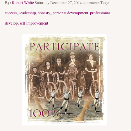
By:
Tags:
Robert White
Saturday December 27, 2014
comments
success,
,
leadership, honesty,
,
personal development
,
professional
develop
,
self improvement