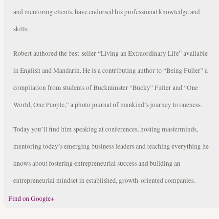
and mentoring clients, have endorsed his professional knowledge and
skills.
Robert authored the best-seller “Living an Extraordinary Life” available
in English and Mandarin. He is a contributing author to “Being Fuller” a
compilation from students of Buckminster “Bucky” Fuller and “One
World, One People,” a photo journal of mankind’s journey to oneness.
Today you’ll find him speaking at conferences, hosting masterminds,
mentoring today’s emerging business leaders and teaching everything he
knows about fostering entrepreneurial success and building an
entrepreneurial mindset in established, growth-oriented companies.
Find on Google+