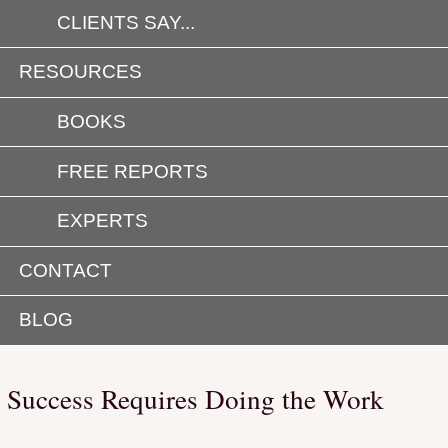
CLIENTS SAY...
RESOURCES
BOOKS
FREE REPORTS
EXPERTS
CONTACT
BLOG
Success Requires Doing the Work