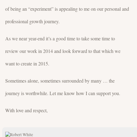
of being an “experiment” is appealing to me on our personal and
professional growth journey.
As we near year-end it’s a good time to take some time to
review our work in 2014 and look forward to that which we
want to create in 2015.
Sometimes alone, sometimes surrounded by many … the
journey is worthwhile. Let me know how I can support you.
With love and respect,