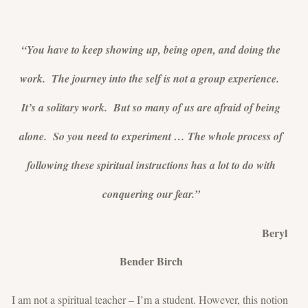
“You have to keep showing up, being open, and doing the
work. The journey into the self is not a group experience.
It’s a solitary work. But so many of us are afraid of being
alone. So you need to experiment … The whole process of
following these spiritual instructions has a lot to do with
conquering our fear.”
Beryl
Bender Birch
I am not a spiritual teacher – I’m a student. However, this notion