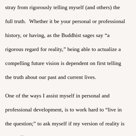
stray from rigorously telling myself (and others) the
full truth. Whether it be your personal or professional
history, or having, as the Buddhist sages say “a
rigorous regard for reality,” being able to actualize a
compelling future vision is dependent on first telling
the truth about our past and current lives.
One of the ways I assist myself in personal and
professional development, is to work hard to “live in
the question;” to ask myself if my version of reality is