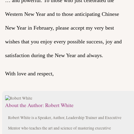
… and powerful. To those who just celebrated the
Western New Year and to those anticipating Chinese
New Year in February, please accept my very best
wishes that you enjoy every possible success, joy and
satisfaction during the New Year and always.
With love and respect,
About the Author:
Robert White
Robert White is a Speaker, Author, Leadership Trainer and Executive
Mentor who teaches the art and science of mastering executive