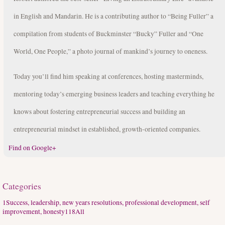
in English and Mandarin. He is a contributing author to “Being Fuller” a
compilation from students of Buckminster “Bucky” Fuller and “One
World, One People,” a photo journal of mankind’s journey to oneness.
Today you’ll find him speaking at conferences, hosting masterminds,
mentoring today’s emerging business leaders and teaching everything he
knows about fostering entrepreneurial success and building an
entrepreneurial mindset in established, growth-oriented companies.
Find on Google+
Categories
1
Success, leadership, new years resolutions, professional development, self
improvement, honesty
118
All