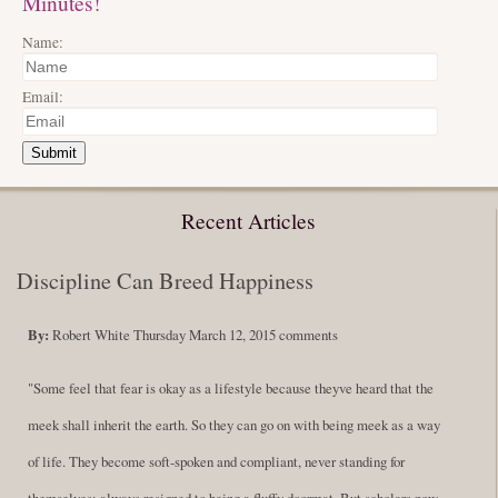
Minutes!
Name:
Email:
Submit
Recent Articles
Discipline Can Breed Happiness
By:
Robert White
Thursday March 12, 2015
comments
"Some feel that fear is okay as a lifestyle because theyve heard that the
meek shall inherit the earth. So they can go on with being meek as a way
of life. They become soft-spoken and compliant, never standing for
themselves; always resigned to being a fluffy doormat. But scholars now