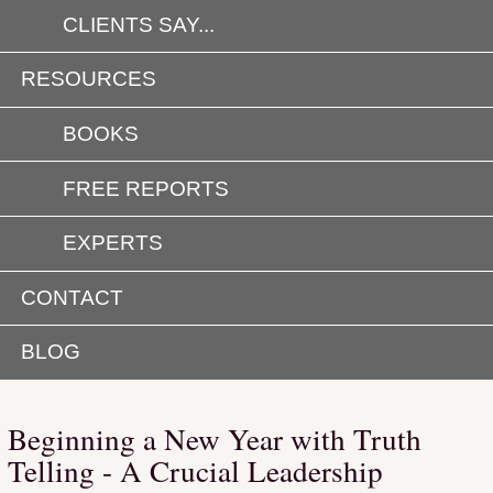
CLIENTS SAY...
RESOURCES
BOOKS
FREE REPORTS
EXPERTS
CONTACT
BLOG
Beginning a New Year with Truth
Telling - A Crucial Leadership