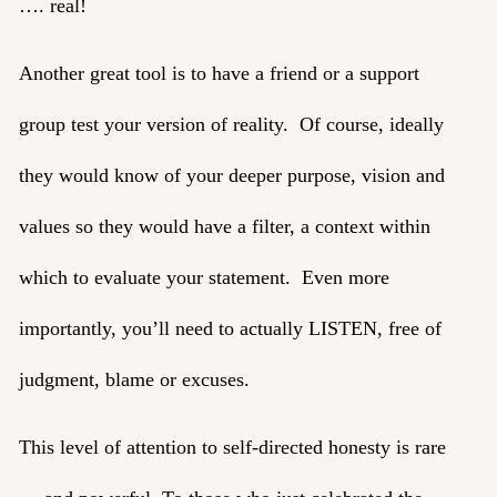
…. real!
Another great tool is to have a friend or a support
group test your version of reality. Of course, ideally
they would know of your deeper purpose, vision and
values so they would have a filter, a context within
which to evaluate your statement. Even more
importantly, you’ll need to actually LISTEN, free of
judgment, blame or excuses.
This level of attention to self-directed honesty is rare