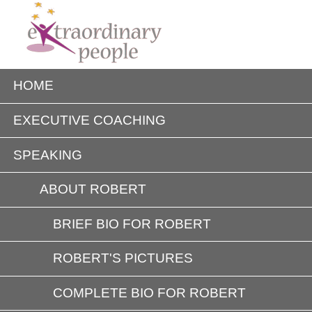
HOME
EXECUTIVE COACHING
SPEAKING
ABOUT ROBERT
BRIEF BIO FOR ROBERT
ROBERT'S PICTURES
COMPLETE BIO FOR ROBERT