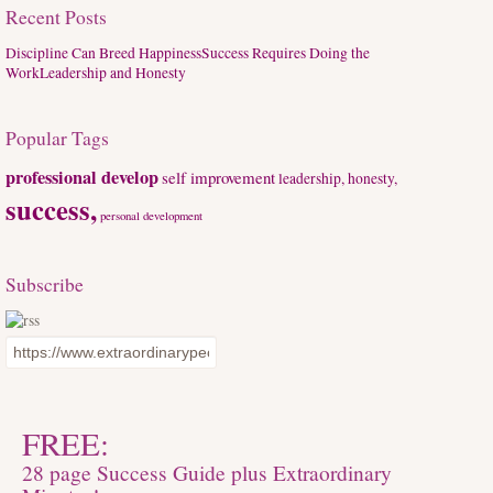
Recent Posts
Discipline Can Breed Happiness
Success Requires Doing the
Work
Leadership and Honesty
Popular Tags
professional develop
self improvement
leadership, honesty,
success,
personal development
Subscribe
FREE:
28 page Success Guide plus Extraordinary