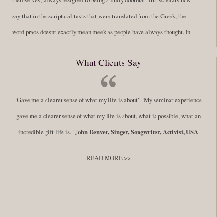
say that in the scriptural texts that were translated from the Greek, the
word praos doesnt exactly mean meek as people have always thought. In
fact, it is more accurate to say it means disciplined. A very big
What Clients Say
difference in those translations. Its much more...
Read More
Success Requires Doing the Work
"Gave me a clearer sense of what my life is about" "My seminar experience
By:
Robert White
Saturday December 27, 2014
comments
Tags:
gave me a clearer sense of what my life is about, what is possible, what an
success,
,
leadership, honesty,
,
personal development
,
professional
incredible gift life is."
John Denver, Singer, Songwriter, Activist, USA
develop
,
self improvement
READ MORE >>
You have to keep showing up, being open, and doing the work. The
journey into the self is not a group experience. Its a solitary work. But so
many of us are afraid of being alone. So you need to experiment The