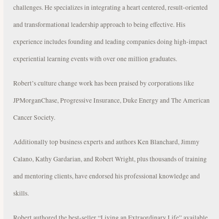
challenges. He specializes in integrating a heart centered, result-oriented
and transformational leadership approach to being effective. His
experience includes founding and leading companies doing high-impact
experiential learning events with over one million graduates.
Robert’s culture change work has been praised by corporations like
JPMorganChase, Progressive Insurance, Duke Energy and The American
Cancer Society.
Additionally top business experts and authors Ken Blanchard, Jimmy
Calano, Kathy Gardarian, and Robert Wright, plus thousands of training
and mentoring clients, have endorsed his professional knowledge and
skills.
Robert authored the best-seller “Living an Extraordinary Life” available