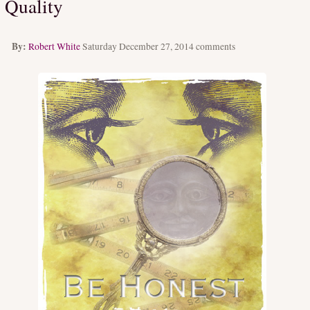
Quality
By:
Robert White
Saturday December 27, 2014
comments