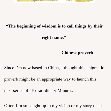
“The beginning of wisdom is to call things by their
right name.”
Chinese proverb
Since I’m now based in China, I thought this enigmatic
proverb might be an appropriate way to launch this
next series of “Extraordinary Minutes.”
Often I’m so caught up in my vision or my story that I