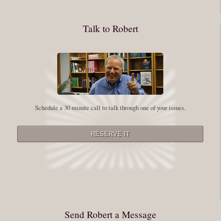
whole process of following these spiritual instructions has a lot to do with
conquering our fear. Beryl Bender Birch I am not a spiritual teacher Im a
Talk to Robert
student. However, this notion of being an experiment is appealing to me
on our personal and professional growth journey. As we near year-end its
a...
Read More
Leadership and Honesty
Schedule a 30 minute call to talk through one of your issues.
By:
Robert White
Saturday December 27, 2014
comments
The beginning of wisdom is to call things by their right name. Chinese
proverb Since Im now based in China, I thought this enigmatic proverb
might be an appropriate way to launch this next series of Extraordinary
Minutes. Often Im so caught up in my vision or my story that I stray from
rigorously telling myself (and others) the full truth. Whether it be your
Send Robert a Message