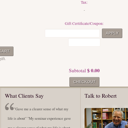
Tax:
-
Gift Certificate/Coupon:
ift.
$ 0.00
Subtotal
What Clients Say
Talk to Robert
"Gave me a clearer sense of what my
life is about" "My seminar experience gave
me a clearer sense of what my life is about,