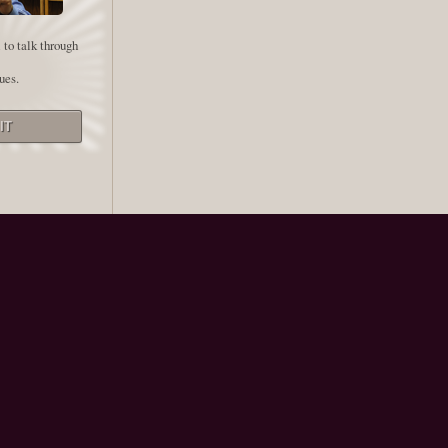
 to talk through
ues.