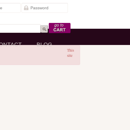
Go to Cart
ONTACT
BLOG
This
site