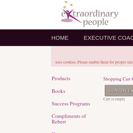
HOME
EXECUTIVE COA
uses cookies. Please enable them for proper site
Products
Shopping Cart 
Books
CONTINUE 
Cart is empty
Success Programs
Compliments of
Robert