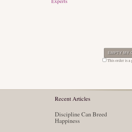
Experts
This order is a g
Recent Articles
Discipline Can Breed
Happiness