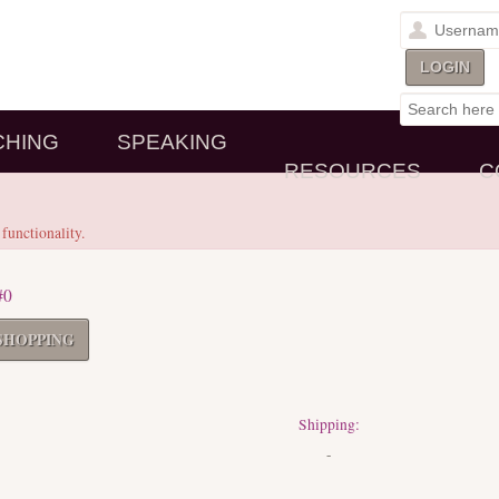
CHING
SPEAKING
RESOURCES
C
 functionality.
#0
SHOPPING
Shipping:
-