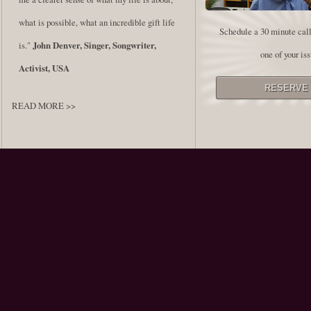
what is possible, what an incredible gift life
Schedule a 30 minute call
is."
John Denver, Singer, Songwriter,
one of your iss
Activist, USA
READ MORE >>