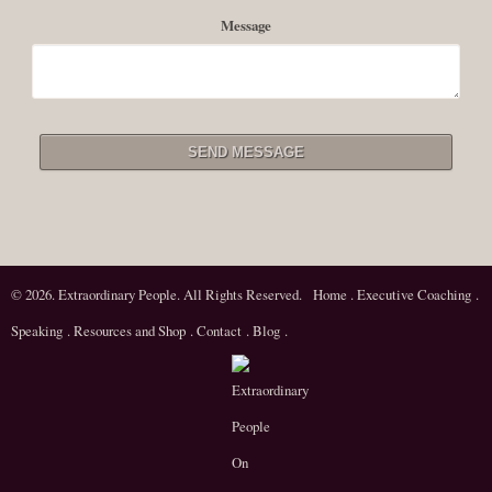
Message
© 2026. Extraordinary People. All Rights Reserved.
Home
.
Executive Coaching
.
Speaking
.
Resources and Shop
.
Contact
.
Blog
.