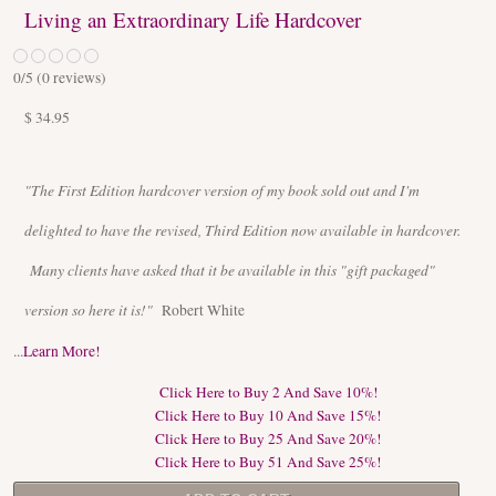
Living an Extraordinary Life Hardcover
0
/5 (
0
reviews)
$ 34.95
"The First Edition hardcover version of my book sold out and I'm
delighted to have the revised, Third Edition now available in hardcover.
Many clients have asked that it be available in this "gift packaged"
version so here it is!"
Robert White
...
Learn More!
Click Here to Buy 2 And Save 10%!
Click Here to Buy 10 And Save 15%!
Click Here to Buy 25 And Save 20%!
Click Here to Buy 51 And Save 25%!