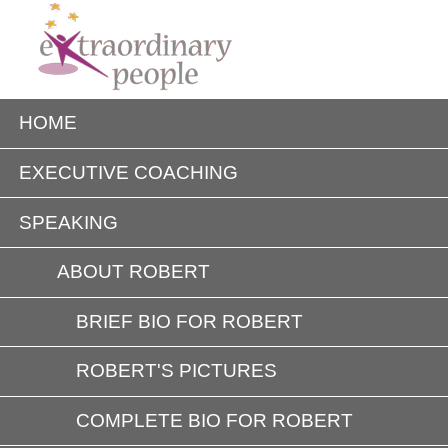
HOME
EXECUTIVE COACHING
SPEAKING
ABOUT ROBERT
BRIEF BIO FOR ROBERT
ROBERT'S PICTURES
COMPLETE BIO FOR ROBERT