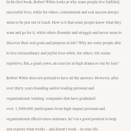
In his first book, Robert White looks at why some people live fulfilled,
successful lives, while for others, contentment and real success always
seem to be just out of reach. How is it that some people know what they
want and go for it, while others flounder and struggle and never seem to
discover their real goals and purpose in life? Why are some people able
to live extraordinary and joyful lives while, for others, life seems
repetitive, flat, a giant yawn, an exercise in high drama or run by fear?
Robert White does not pretend to have all the answers. However, after
over thirty years founding and/or leading personal and
organizational training companies that have graduated
over 1,3000,000 participants from high-impact personal and
organizational effectiveness seminars, he’s in a good position to help
you explore what works – and doesn’t work – in your life.