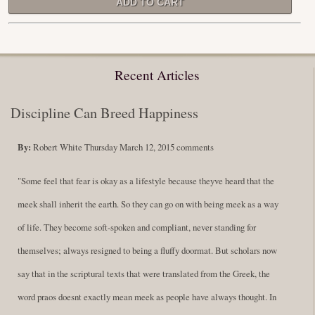
Recent Articles
Discipline Can Breed Happiness
By:
Robert White
Thursday March 12, 2015
comments
"Some feel that fear is okay as a lifestyle because theyve heard that the
meek shall inherit the earth. So they can go on with being meek as a way
of life. They become soft-spoken and compliant, never standing for
themselves; always resigned to being a fluffy doormat. But scholars now
say that in the scriptural texts that were translated from the Greek, the
word praos doesnt exactly mean meek as people have always thought. In