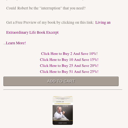
Could Robert be the "interruption" that you need?
Get a Free Preview of my book by clicking on this link:
Living an
Extraordinary Life Book Excerpt
...
Learn More!
Click Here to Buy 2 And Save 10%!
Click Here to Buy 10 And Save 15%!
Click Here to Buy 25 And Save 20%!
Click Here to Buy 51 And Save 25%!