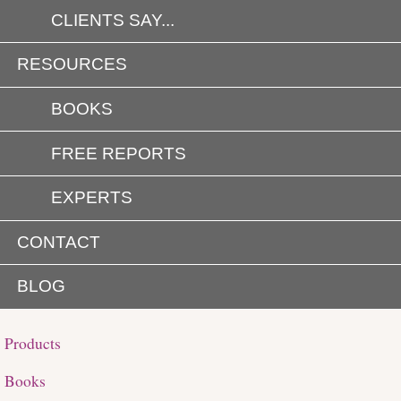
CLIENTS SAY...
RESOURCES
BOOKS
FREE REPORTS
EXPERTS
CONTACT
BLOG
Products
Books