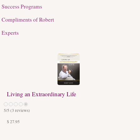
Success Programs
Compliments of Robert
Experts
Living an Extraordinary Life
5
/5 (
3
reviews)
$ 27.95