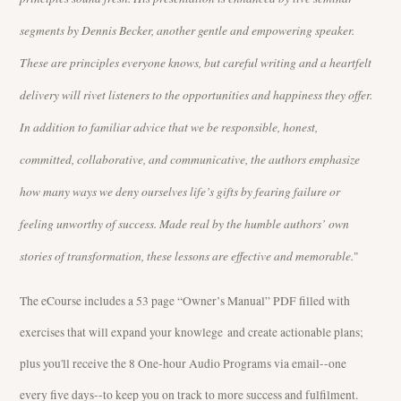
segments by Dennis Becker, another gentle and empowering speaker.
These are principles everyone knows, but careful writing and a heartfelt
delivery will rivet listeners to the opportunities and happiness they offer.
In addition to familiar advice that we be responsible, honest,
committed, collaborative, and communicative, the authors emphasize
how many ways we deny ourselves life’s gifts by fearing failure or
feeling unworthy of success. Made real by the humble authors’ own
stories of transformation, these lessons are effective and memorable.
"
The eCourse includes a 53 page “Owner’s Manual” PDF filled with
exercises that will expand your knowlege and create actionable plans;
plus you'll receive the 8 One-hour Audio Programs via email--one
every five days--to keep you on track to more success and fulfilment.