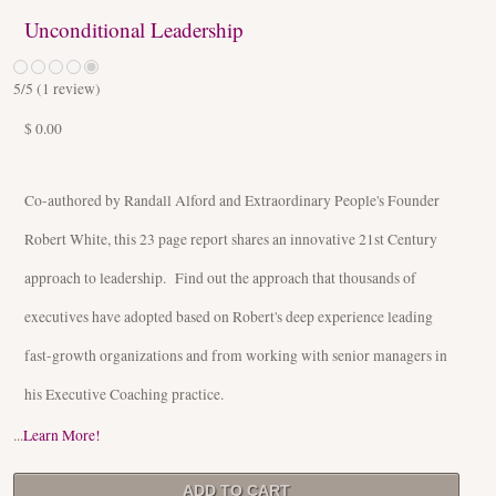
Unconditional Leadership
5
/5 (
1
review)
$ 0.00
Co-authored by Randall Alford and Extraordinary People's Founder
Robert White, this 23 page report shares an innovative 21st Century
approach to leadership. Find out the approach that thousands of
executives have adopted based on Robert's deep experience leading
fast-growth organizations and from working with senior managers in
his Executive Coaching practice.
...
Learn More!