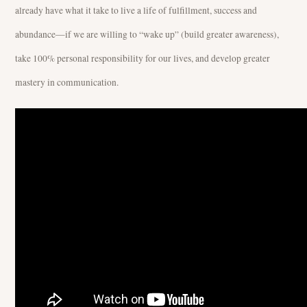
already have what it take to live a life of fulfillment, success and
abundance—if we are willing to “wake up” (build greater awareness),
take 100% personal responsibility for our lives, and develop greater
mastery in communication.