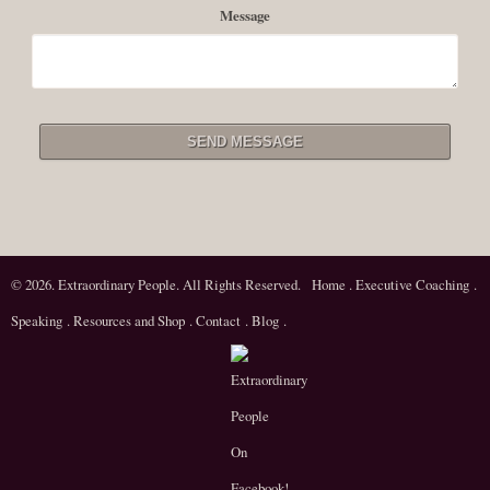
Message
© 2026. Extraordinary People. All Rights Reserved.
Home
.
Executive Coaching
.
Speaking
.
Resources and Shop
.
Contact
.
Blog
.