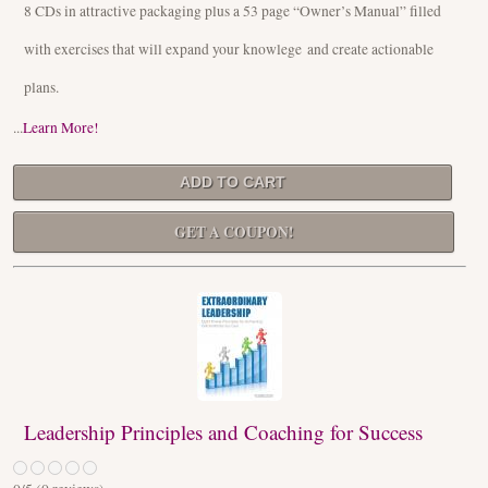
8 CDs in attractive packaging plus a 53 page “Owner’s Manual” filled
with exercises that will expand your knowlege and create actionable
plans.
...
Learn More!
GET A COUPON!
Leadership Principles and Coaching for Success