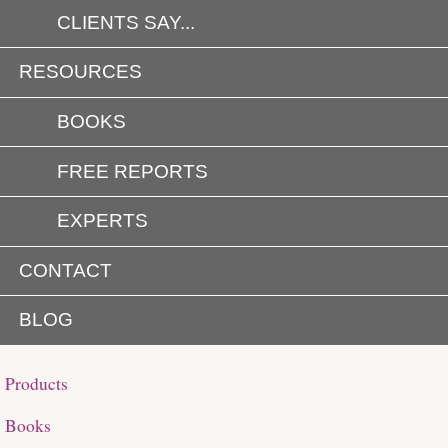
CLIENTS SAY...
RESOURCES
BOOKS
FREE REPORTS
EXPERTS
CONTACT
BLOG
Products
Books