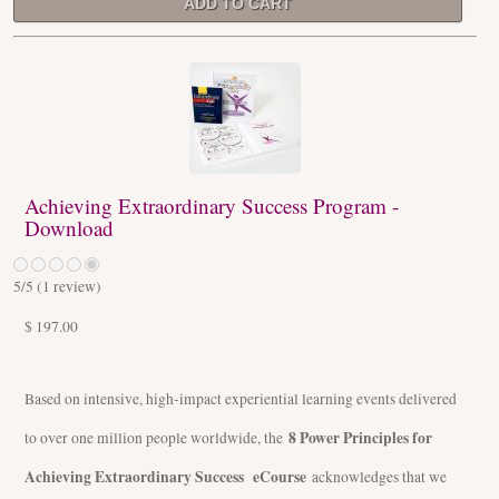
Achieving Extraordinary Success Program -
Download
5
/5 (
1
review)
$ 197.00
Based on intensive, high-impact experiential learning events delivered
8 Power Principles for
to over one million people worldwide, the
Achieving Extraordinary Success eCourse
acknowledges that we