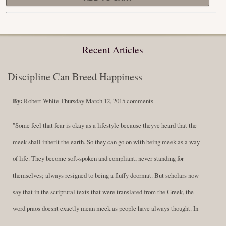
Recent Articles
Discipline Can Breed Happiness
By:
Robert White
Thursday March 12, 2015
comments
"Some feel that fear is okay as a lifestyle because theyve heard that the
meek shall inherit the earth. So they can go on with being meek as a way
of life. They become soft-spoken and compliant, never standing for
themselves; always resigned to being a fluffy doormat. But scholars now
say that in the scriptural texts that were translated from the Greek, the
word praos doesnt exactly mean meek as people have always thought. In
fact, it is more accurate to say it means disciplined. A very big