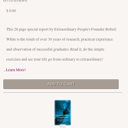
0
/5 (
0
reviews)
$ 0.00
This 28 page special report by Extraordinary People's Founder Robert
White is the result of over 30 years of research, practical experience
and observation of successful graduates. Read it, do the simple
exercises and see your life go from ordinary to extraordinary!
...
Learn More!