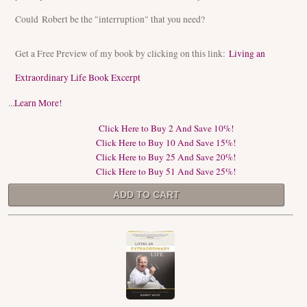
Could Robert be the "interruption" that you need?
Get a Free Preview of my book by clicking on this link:
Living an
Extraordinary Life Book Excerpt
...
Learn More!
Click Here to Buy 2 And Save 10%!
Click Here to Buy 10 And Save 15%!
Click Here to Buy 25 And Save 20%!
Click Here to Buy 51 And Save 25%!