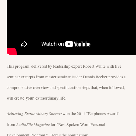
This program, delivered by leadership expert Robert White with live
seminar excerpts from master seminar leader Dennis Becker provides a
comprehensive overview and specific action steps that, when followed,
your
will create
extraordinary life.
Achieving Extraordinary Success
won the 2011 "Earphones Award"
AudioFile Magazine
from
for "Best Spoken Word Personal
Development Program." Here's the nomination: