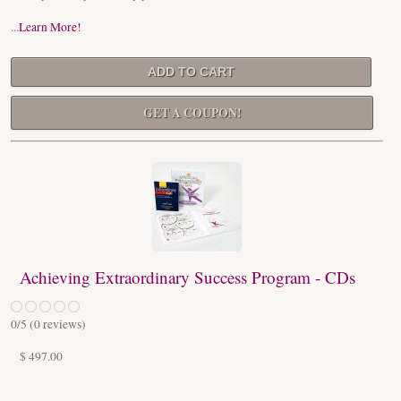
...
Learn More!
GET A COUPON!
Achieving Extraordinary Success Program - CDs
0
/5 (
0
reviews)
$ 497.00