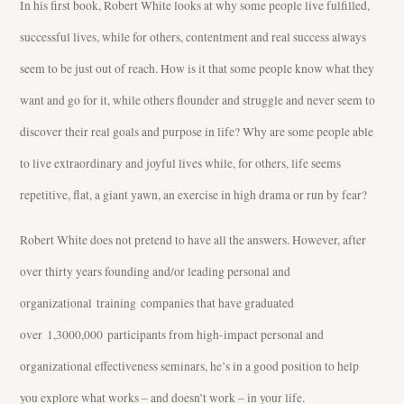
In his first book, Robert White looks at why some people live fulfilled,
successful lives, while for others, contentment and real success always
seem to be just out of reach. How is it that some people know what they
want and go for it, while others flounder and struggle and never seem to
discover their real goals and purpose in life? Why are some people able
to live extraordinary and joyful lives while, for others, life seems
repetitive, flat, a giant yawn, an exercise in high drama or run by fear?
Robert White does not pretend to have all the answers. However, after
over thirty years founding and/or leading personal and
organizational training companies that have graduated
over 1,3000,000 participants from high-impact personal and
organizational effectiveness seminars, he’s in a good position to help
you explore what works – and doesn’t work – in your life.