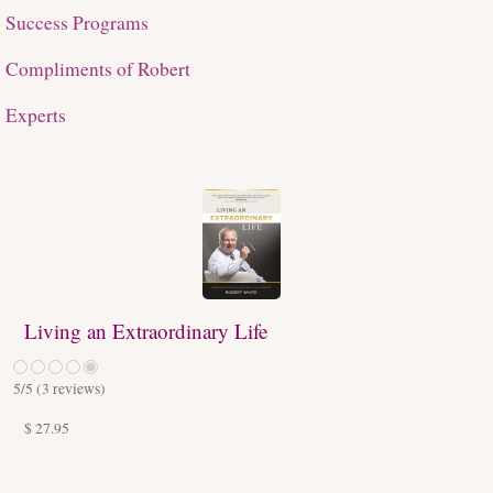
Success Programs
Compliments of Robert
Experts
Living an Extraordinary Life
5
/5 (
3
reviews)
$ 27.95