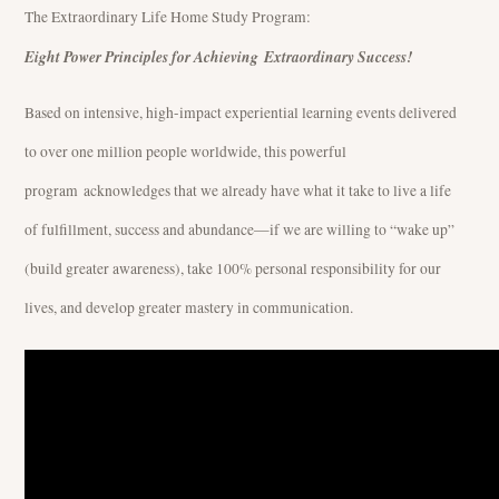
The Extraordinary Life Home Study Program:
Eight Power Principles for Achieving Extraordinary Success!
Based on intensive, high-impact experiential learning events delivered
to over one million people worldwide, this powerful
program acknowledges that we already have what it take to live a life
of fulfillment, success and abundance—if we are willing to “wake up”
(build greater awareness), take 100% personal responsibility for our
lives, and develop greater mastery in communication.