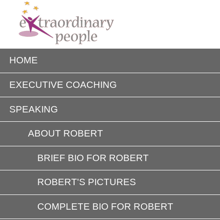
HOME
EXECUTIVE COACHING
SPEAKING
ABOUT ROBERT
BRIEF BIO FOR ROBERT
ROBERT'S PICTURES
COMPLETE BIO FOR ROBERT