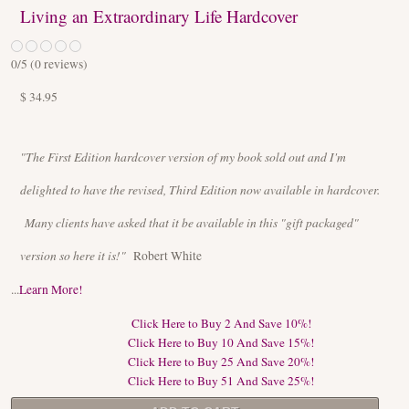
Living an Extraordinary Life Hardcover
0
/5 (
0
reviews)
$ 34.95
"The First Edition hardcover version of my book sold out and I'm
delighted to have the revised, Third Edition now available in hardcover.
Many clients have asked that it be available in this "gift packaged"
version so here it is!"
Robert White
...
Learn More!
Click Here to Buy 2 And Save 10%!
Click Here to Buy 10 And Save 15%!
Click Here to Buy 25 And Save 20%!
Click Here to Buy 51 And Save 25%!