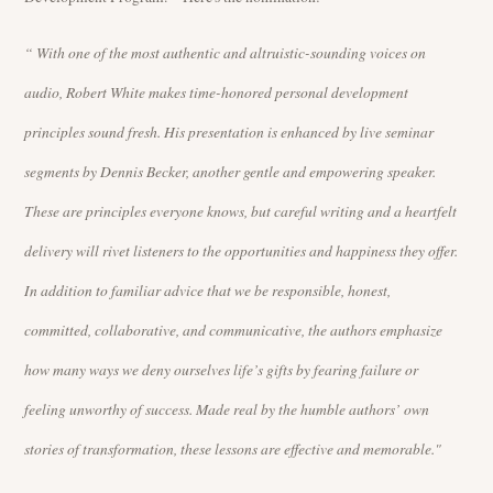
“ With one of the most authentic and altruistic-sounding voices on
audio, Robert White makes time-honored personal development
principles sound fresh. His presentation is enhanced by live seminar
segments by Dennis Becker, another gentle and empowering speaker.
These are principles everyone knows, but careful writing and a heartfelt
delivery will rivet listeners to the opportunities and happiness they offer.
In addition to familiar advice that we be responsible, honest,
committed, collaborative, and communicative, the authors emphasize
how many ways we deny ourselves life’s gifts by fearing failure or
feeling unworthy of success. Made real by the humble authors’ own
stories of transformation, these lessons are effective and memorable."