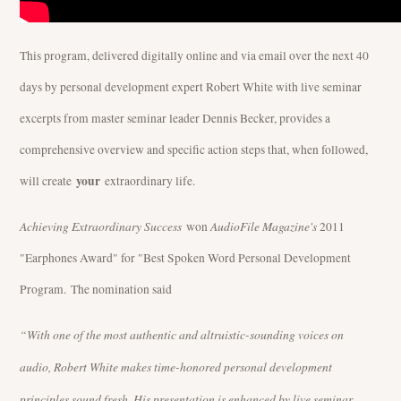
This program, delivered digitally online and via email over the next 40
days by personal development expert Robert White with live seminar
excerpts from master seminar leader Dennis Becker, provides a
comprehensive overview and specific action steps that, when followed,
your
will create
extraordinary life.
Achieving Extraordinary Success
AudioFile Magazine's
won
2011
"Earphones Award" for "Best Spoken Word Personal Development
Program. The nomination said
“With one of the most authentic and altruistic-sounding voices on
audio, Robert White makes time-honored personal development
principles sound fresh. His presentation is enhanced by live seminar