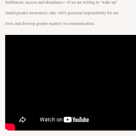
fulfillment, success and abundance—if we are willing to “wake up”
(build greater awareness), take 100% personal responsibility for our
lives, and develop greater mastery in communication.