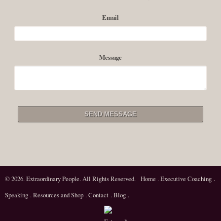
personal or professional history, or having, as the Buddhist sages say a
Email
rigorous regard for reality, being able to actualize a...
Read More
Message
© 2026. Extraordinary People. All Rights Reserved.
Home
.
Executive Coaching
.
Speaking
.
Resources and Shop
.
Contact
.
Blog
.