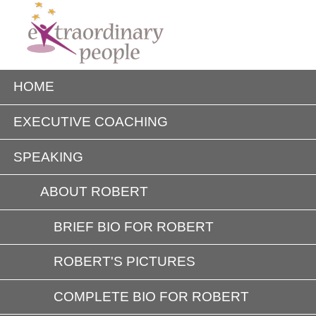
HOME
EXECUTIVE COACHING
SPEAKING
ABOUT ROBERT
BRIEF BIO FOR ROBERT
ROBERT'S PICTURES
COMPLETE BIO FOR ROBERT