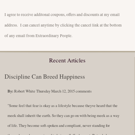
I agree to receive additonal coupons, offers and discounts at my email
address. I can cancel anytime by clicking the cancel link at the bottom
of any email from Extraordinary People.
Recent Articles
Discipline Can Breed Happiness
By:
Robert White
Thursday March 12, 2015
comments
"Some feel that fear is okay as a lifestyle because theyve heard that the
meek shall inherit the earth. So they can go on with being meek as a way
of life. They become soft-spoken and compliant, never standing for