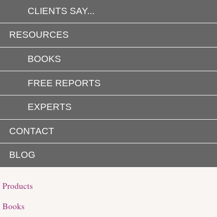
CLIENTS SAY...
RESOURCES
BOOKS
FREE REPORTS
EXPERTS
CONTACT
BLOG
Products
Books