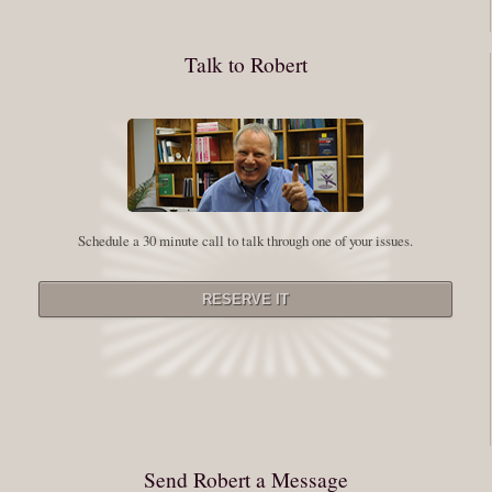
whole process of following these spiritual instructions has a lot to do with
conquering our fear. Beryl Bender Birch I am not a spiritual teacher Im a
Talk to Robert
student. However, this notion of being an experiment is appealing to me
on our personal and professional growth journey. As we near year-end its
a...
Read More
Leadership and Honesty
Schedule a 30 minute call to talk through one of your issues.
By:
Robert White
Saturday December 27, 2014
comments
The beginning of wisdom is to call things by their right name. Chinese
proverb Since Im now based in China, I thought this enigmatic proverb
might be an appropriate way to launch this next series of Extraordinary
Minutes. Often Im so caught up in my vision or my story that I stray from
rigorously telling myself (and others) the full truth. Whether it be your
Send Robert a Message