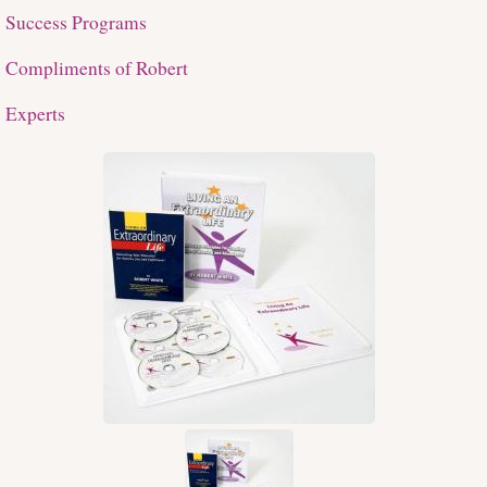
Success Programs
Compliments of Robert
Experts