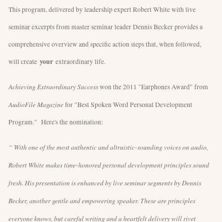
This program, delivered by leadership expert Robert White with live
seminar excerpts from master seminar leader Dennis Becker provides a
comprehensive overview and specific action steps that, when followed,
your
will create
extraordinary life.
Achieving Extraordinary Success
won the 2011 "Earphones Award" from
AudioFile Magazine
for "Best Spoken Word Personal Development
Program." Here's the nomination:
“ With one of the most authentic and altruistic-sounding voices on audio,
Robert White makes time-honored personal development principles sound
fresh. His presentation is enhanced by live seminar segments by Dennis
Becker, another gentle and empowering speaker. These are principles
everyone knows, but careful writing and a heartfelt delivery will rivet