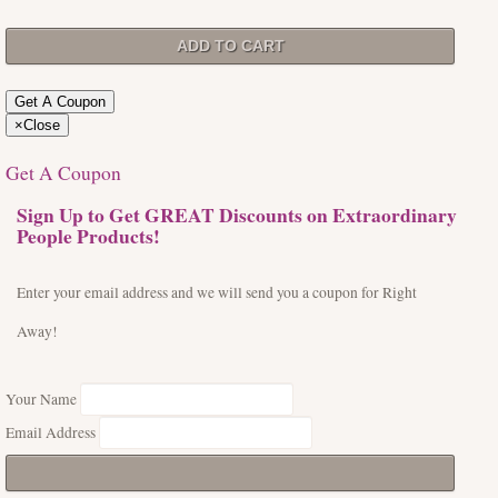
Get A Coupon
×
Close
Get A Coupon
Sign Up to Get GREAT Discounts on Extraordinary
People Products!
Enter your email address and we will send you a coupon for Right
Away!
Your Name
Email Address