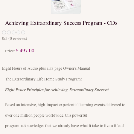
Achieving Extraordinary Success Program - CDs
0
/5 (
0
reviews)
$ 497.00
Price:
Eight Hours of Audio plus a 53 page Owner's Manual
The Extraordinary Life Home Study Program:
Eight Power Principles for Achieving Extraordinary Success!
Based on intensive, high-impact experiential learning events delivered to
over one million people worldwide, this powerful
program acknowledges that we already have what it take to live a life of