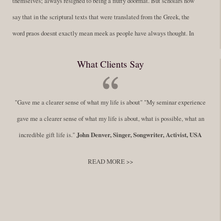
themselves; always resigned to being a fluffy doormat. But scholars now
say that in the scriptural texts that were translated from the Greek, the
word praos doesnt exactly mean meek as people have always thought. In
fact, it is more accurate to say it means disciplined. A very big
What Clients Say
difference in those translations. Its much more...
Read More
Success Requires Doing the Work
"Gave me a clearer sense of what my life is about" "My seminar experience
By:
Robert White
Saturday December 27, 2014
comments
Tags:
gave me a clearer sense of what my life is about, what is possible, what an
success,
,
leadership, honesty,
,
personal development
,
professional
incredible gift life is."
John Denver, Singer, Songwriter, Activist, USA
develop
,
self improvement
READ MORE >>
You have to keep showing up, being open, and doing the work. The
journey into the self is not a group experience. Its a solitary work. But so
many of us are afraid of being alone. So you need to experiment The