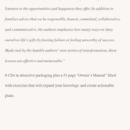
listeners to the opportunities and happiness they offer. In addition to
familiar advice that we be responsible, honest, committed, collaborative,
and communicative, the authors emphasize how many ways we deny
ourselves life’s gifts by fearing failure or feeling unworthy of success.
Made real by the humble authors’ own stories of transformation, these
lessons are effective and memorable."
8 CDs in attractive packaging plus a 53 page “Owner’s Manual” filled
with exercises that will expand your knowlege and create actionable
plans.