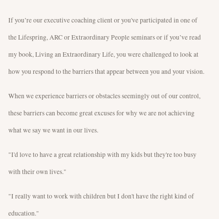
If you’re our executive coaching client or you've participated in one of
the Lifespring, ARC or Extraordinary People seminars or if you’ve read
my book, Living an Extraordinary Life, you were challenged to look at
how you respond to the barriers that appear between you and your vision.
When we experience barriers or obstacles seemingly out of our control,
these barriers can become great excuses for why we are not achieving
what we say we want in our lives.
"I'd love to have a great relationship with my kids but they're too busy
with their own lives."
"I really want to work with children but I don't have the right kind of
education."