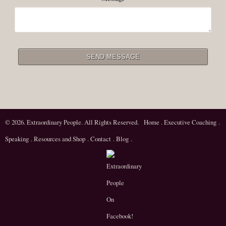
© 2026. Extraordinary People. All Rights Reserved.
Home
.
Executive Coaching
.
Speaking
.
Resources and Shop
.
Contact
.
Blog
.