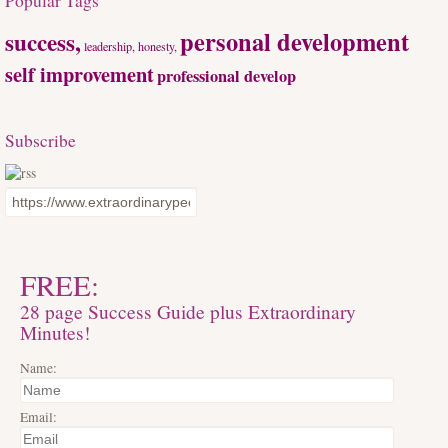
Popular Tags
personal development
success,
leadership, honesty,
self improvement
professional develop
Subscribe
FREE:
28 page Success Guide plus Extraordinary
Minutes!
Name:
Email: