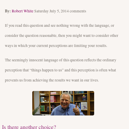
By:
Robert White
Saturday July 5, 2014
comments
If you read this question and see nothing wrong with the language, or
consider the question reasonable, then you might want to consider other
ways in which your current perceptions are limiting your results.
The seemingly innocent language of this question reflects the ordinary
perception that “things happen to us” and this perception is often what
prevents us from achieving the results we want in our lives.
Is there another choice?