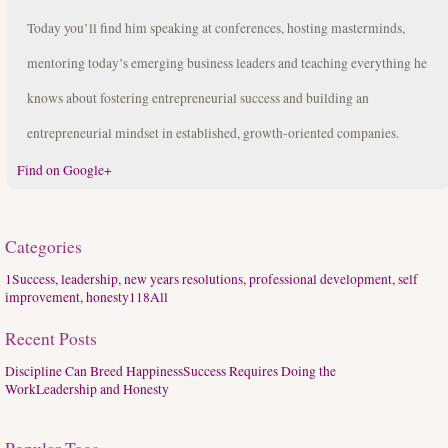
Today you’ll find him speaking at conferences, hosting masterminds,
mentoring today’s emerging business leaders and teaching everything he
knows about fostering entrepreneurial success and building an
entrepreneurial mindset in established, growth-oriented companies.
Find on Google+
Categories
1
Success, leadership, new years resolutions, professional development, self
improvement, honesty
118
All
Recent Posts
Discipline Can Breed Happiness
Success Requires Doing the
Work
Leadership and Honesty