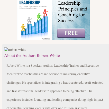
About the Author:
Robert White
Robert White is a Speaker, Author, Leadership Trainer and Executive
Mentor who teaches the art and science of mastering executive
challenges. He specializes in integrating a heart centered, result-oriented
and transformational leadership approach to being effective. His
experience includes founding and leading companies doing high-impact
experiential learning events with over one million graduates.