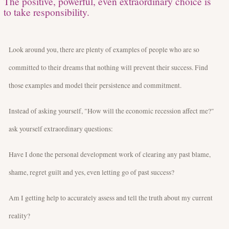
The positive, powerful, even extraordinary choice is
to take responsibility.
Look around you, there are plenty of examples of people who are so
committed to their dreams that nothing will prevent their success. Find
those examples and model their persistence and commitment.
Instead of asking yourself, "How will the economic recession affect me?"
ask yourself extraordinary questions:
Have I done the personal development work of clearing any past blame,
shame, regret guilt and yes, even letting go of past success?
Am I getting help to accurately assess and tell the truth about my current
reality?