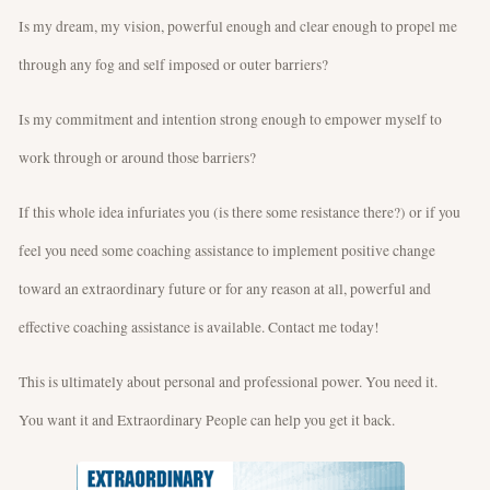
Is my dream, my vision, powerful enough and clear enough to propel me
through any fog and self imposed or outer barriers?
Is my commitment and intention strong enough to empower myself to
work through or around those barriers?
If this whole idea infuriates you (is there some resistance there?) or if you
feel you need some coaching assistance to implement positive change
toward an extraordinary future or for any reason at all, powerful and
effective coaching assistance is available. Contact me today!
This is ultimately about personal and professional power. You need it.
You want it and Extraordinary People can help you get it back.