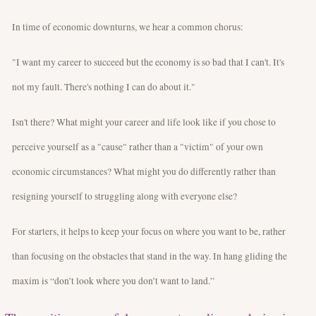
In time of economic downturns, we hear a common chorus:
"I want my career to succeed but the economy is so bad that I can't. It's
not my fault. There's nothing I can do about it."
Isn't there? What might your career and life look like if you chose to
perceive yourself as a "cause" rather than a "victim" of your own
economic circumstances? What might you do differently rather than
resigning yourself to struggling along with everyone else?
For starters, it helps to keep your focus on where you want to be, rather
than focusing on the obstacles that stand in the way. In hang gliding the
maxim is “don’t look where you don’t want to land.”