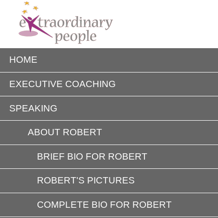
HOME
EXECUTIVE COACHING
SPEAKING
ABOUT ROBERT
BRIEF BIO FOR ROBERT
ROBERT'S PICTURES
COMPLETE BIO FOR ROBERT