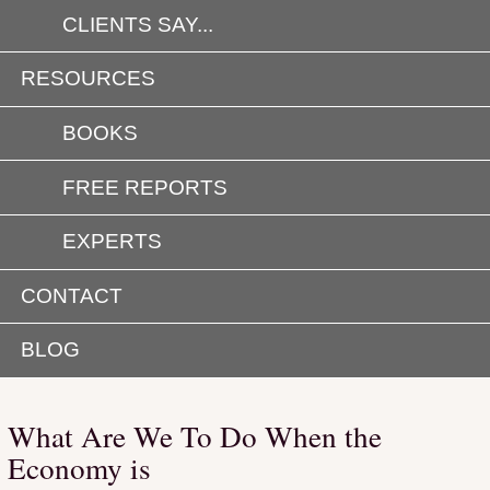
CLIENTS SAY...
RESOURCES
BOOKS
FREE REPORTS
EXPERTS
CONTACT
BLOG
What Are We To Do When the
Economy is