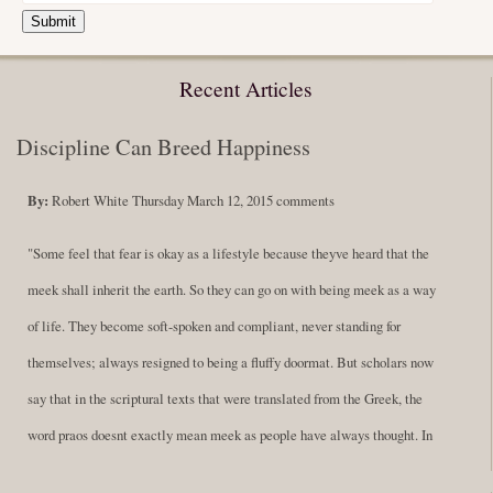
Submit
Recent Articles
Discipline Can Breed Happiness
By:
Robert White
Thursday March 12, 2015
comments
"Some feel that fear is okay as a lifestyle because theyve heard that the
meek shall inherit the earth. So they can go on with being meek as a way
of life. They become soft-spoken and compliant, never standing for
themselves; always resigned to being a fluffy doormat. But scholars now
say that in the scriptural texts that were translated from the Greek, the
word praos doesnt exactly mean meek as people have always thought. In
fact, it is more accurate to say it means disciplined. A very big