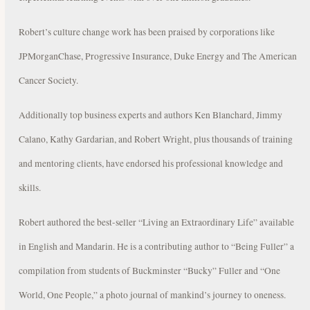
Robert’s culture change work has been praised by corporations like
JPMorganChase, Progressive Insurance, Duke Energy and The American
Cancer Society.
Additionally top business experts and authors Ken Blanchard, Jimmy
Calano, Kathy Gardarian, and Robert Wright, plus thousands of training
and mentoring clients, have endorsed his professional knowledge and
skills.
Robert authored the best-seller “Living an Extraordinary Life” available
in English and Mandarin. He is a contributing author to “Being Fuller” a
compilation from students of Buckminster “Bucky” Fuller and “One
World, One People,” a photo journal of mankind’s journey to oneness.