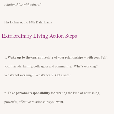
relationships with others."
His Holiness, the 14th Dalai Lama
Extraordinary Living Action Steps
Wake up to the current reality
1.
of your relationships --with your Self,
your friends, family, colleagues and community. What's working?
What's not working? What's next? Get aware!
Take personal responsibility
2.
for creating the kind of nourishing,
powerful, effective relationships you want.