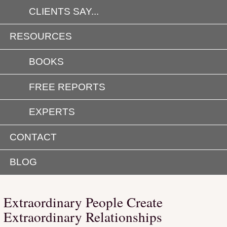
CLIENTS SAY...
RESOURCES
BOOKS
FREE REPORTS
EXPERTS
CONTACT
BLOG
Extraordinary People Create
Extraordinary Relationships