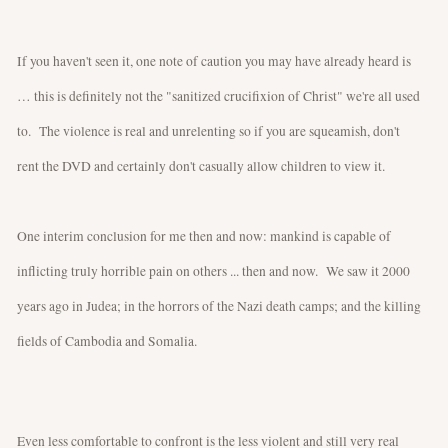
If you haven't seen it, one note of caution you may have already heard is
… this is definitely not the "sanitized crucifixion of Christ" we're all used
to. The violence is real and unrelenting so if you are squeamish, don't
rent the DVD and certainly don't casually allow children to view it.
One interim conclusion for me then and now: mankind is capable of
inflicting truly horrible pain on others ... then and now. We saw it 2000
years ago in Judea; in the horrors of the Nazi death camps; and the killing
fields of Cambodia and Somalia.
Even less comfortable to confront is the less violent and still very real