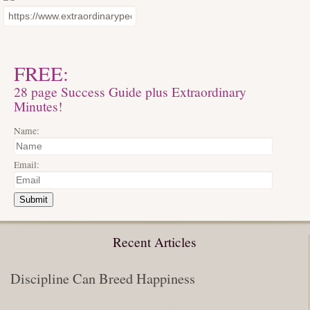
FREE:
28 page Success Guide plus Extraordinary
Minutes!
Name:
Email:
Submit
Recent Articles
Discipline Can Breed Happiness