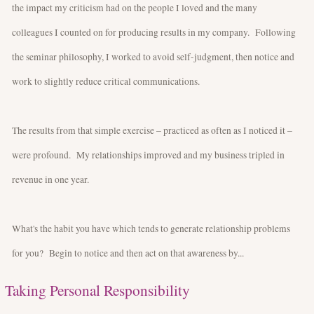
the impact my criticism had on the people I loved and the many
colleagues I counted on for producing results in my company. Following
the seminar philosophy, I worked to avoid self-judgment, then notice and
work to slightly reduce critical communications.
The results from that simple exercise – practiced as often as I noticed it –
were profound. My relationships improved and my business tripled in
revenue in one year.
What's the habit you have which tends to generate relationship problems
for you? Begin to notice and then act on that awareness by...
Taking Personal Responsibility