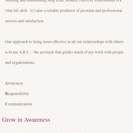
vital life skill. It’s also a reliable predictor of personal and professional
success and satisfaction.
One approach to being more effective in all our relationships with others
is to use A.R.C. – the acronym that guides much of my work with people
and organizations.
A
wareness
R
esponsibility
C
ommunication
Grow in Awareness