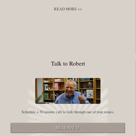
develop
,
self improvement
READ MORE >>
You have to keep showing up, being open, and doing the work. The
journey into the self is not a group experience. Its a solitary work. But so
many of us are afraid of being alone. So you need to experiment The
whole process of following these spiritual instructions has a lot to do with
conquering our fear. Beryl Bender Birch I am not a spiritual teacher Im a
Talk to Robert
student. However, this notion of being an experiment is appealing to me
on our personal and professional growth journey. As we near year-end its
a...
Read More
Leadership and Honesty
Schedule a 30 minute call to talk through one of your issues.
By:
Robert White
Saturday December 27, 2014
comments
The beginning of wisdom is to call things by their right name. Chinese