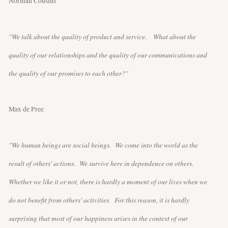
Norman Cousins
"We talk about the quality of product and service. What about the
quality of our relationships and the quality of our communications and
the quality of our promises to each other?"
Max de Pree
"We human beings are social beings. We come into the world as the
result of others' actions. We survive here in dependence on others.
Whether we like it or not, there is hardly a moment of our lives when we
do not benefit from others' activities. For this reason, it is hardly
surprising that most of our happiness arises in the context of our