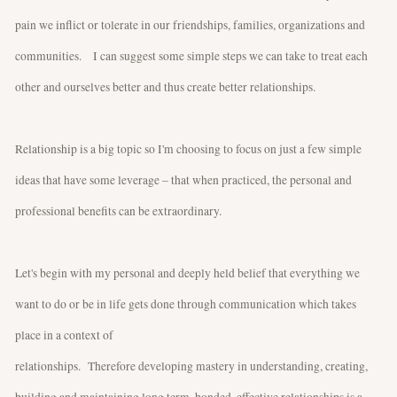
pain we inflict or tolerate in our friendships, families, organizations and
communities. I can suggest some simple steps we can take to treat each
other and ourselves better and thus create better relationships.
Relationship is a big topic so I'm choosing to focus on just a few simple
ideas that have some leverage – that when practiced, the personal and
professional benefits can be extraordinary.
Let's begin with my personal and deeply held belief that everything we
want to do or be in life gets done through communication which takes
place in a context of
relationships. Therefore developing mastery in understanding, creating,
building and maintaining long term, bonded, effective relationships is a