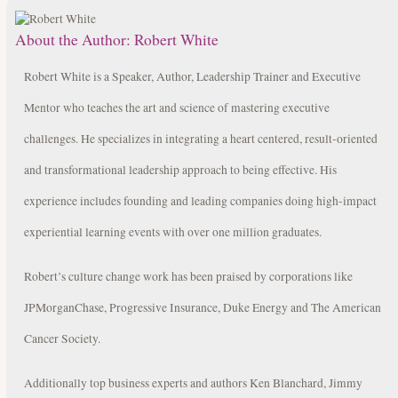
About the Author:
Robert White
Robert White is a Speaker, Author, Leadership Trainer and Executive
Mentor who teaches the art and science of mastering executive
challenges. He specializes in integrating a heart centered, result-oriented
and transformational leadership approach to being effective. His
experience includes founding and leading companies doing high-impact
experiential learning events with over one million graduates.
Robert’s culture change work has been praised by corporations like
JPMorganChase, Progressive Insurance, Duke Energy and The American
Cancer Society.
Additionally top business experts and authors Ken Blanchard, Jimmy