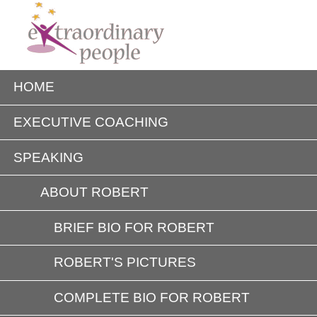
HOME
EXECUTIVE COACHING
SPEAKING
ABOUT ROBERT
BRIEF BIO FOR ROBERT
ROBERT'S PICTURES
COMPLETE BIO FOR ROBERT