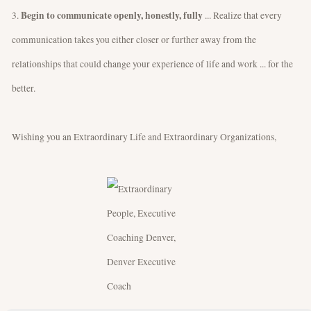
Begin to communicate openly, honestly, fully
3.
... Realize that every
communication takes you either closer or further away from the
relationships that could change your experience of life and work ... for the
better.
Wishing you an Extraordinary Life and Extraordinary Organizations,