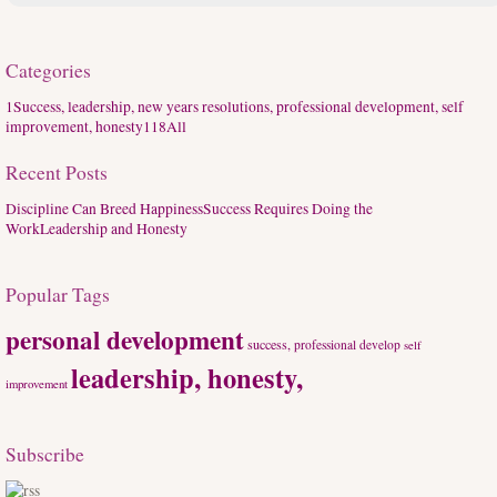
Categories
1
Success, leadership, new years resolutions, professional development, self
improvement, honesty
118
All
Recent Posts
Discipline Can Breed Happiness
Success Requires Doing the
Work
Leadership and Honesty
Popular Tags
personal development
success,
professional develop
self
leadership, honesty,
improvement
Subscribe