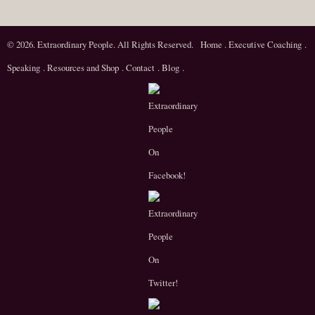
© 2026. Extraordinary People. All Rights Reserved.
Home
.
Executive Coaching
.
Speaking
.
Resources and Shop
.
Contact
.
Blog
.