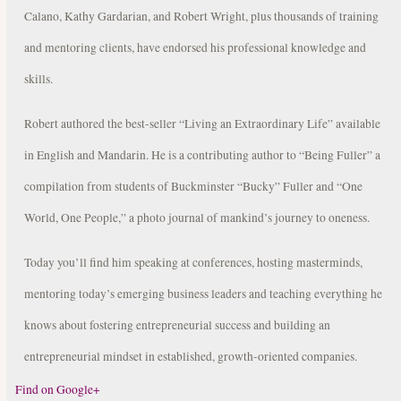
Calano, Kathy Gardarian, and Robert Wright, plus thousands of training
and mentoring clients, have endorsed his professional knowledge and
skills.
Robert authored the best-seller “Living an Extraordinary Life” available
in English and Mandarin. He is a contributing author to “Being Fuller” a
compilation from students of Buckminster “Bucky” Fuller and “One
World, One People,” a photo journal of mankind’s journey to oneness.
Today you’ll find him speaking at conferences, hosting masterminds,
mentoring today’s emerging business leaders and teaching everything he
knows about fostering entrepreneurial success and building an
entrepreneurial mindset in established, growth-oriented companies.
Find on Google+