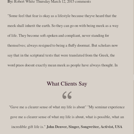
By:
Robert White
Thursday March 12, 2015
comments
"Some feel that fear is okay as a lifestyle because theyve heard that the
meek shall inherit the earth. So they can go on with being meek as a way
of life. They become soft-spoken and compliant, never standing for
themselves; always resigned to being a fluffy doormat. But scholars now
say that in the scriptural texts that were translated from the Greek, the
word praos doesnt exactly mean meek as people have always thought. In
fact, it is more accurate to say it means disciplined. A very big
What Clients Say
difference in those translations. Its much more...
Read More
Success Requires Doing the Work
"Gave me a clearer sense of what my life is about" "My seminar experience
By:
Robert White
Saturday December 27, 2014
comments
Tags:
gave me a clearer sense of what my life is about, what is possible, what an
success,
,
leadership, honesty,
,
personal development
,
professional
incredible gift life is."
John Denver, Singer, Songwriter, Activist, USA