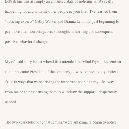
Let's define this as simply an enhanced state of noticing what's really
happening for and with the other people in your life. I've learned from
"noticing experts" Cathy Walker and Dianna Lynn that just beginning to
pay more attention brings breakthroughs in learning and subsequent
positive behavioral change.
My oft told story is that when I first attended the Mind Dynamics seminar
(I later became President of the company), I was expressing my critical
skills in ways that were driving the important people in my life away
from me or at least causing them to withdraw the support I desperately
needed.
The two years following that seminar were amazing. I began to notice