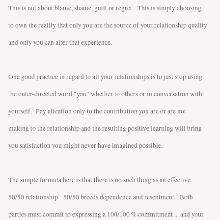
This is not about blame, shame, guilt or regret. This is simply choosing
to own the reality that only you are the source of your relationship quality
and only you can alter that experience.
One good practice in regard to all your relationships is to just stop using
the outer-directed word "you" whether to others or in conversation with
yourself. Pay attention only to the contribution you are or are not
making to the relationship and the resulting positive learning will bring
you satisfaction you might never have imagined possible.
The simple formula here is that there is no such thing as an effective
50/50 relationship. 50/50 breeds dependence and resentment. Both
parties must commit to expressing a 100/100 % commitment ... and your