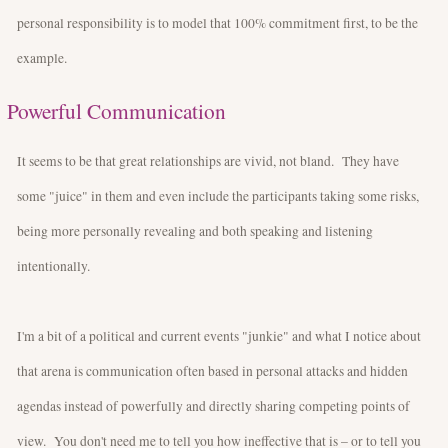
personal responsibility is to model that 100% commitment first, to be the
example.
Powerful Communication
It seems to be that great relationships are vivid, not bland. They have
some "juice" in them and even include the participants taking some risks,
being more personally revealing and both speaking and listening
intentionally.
I'm a bit of a political and current events "junkie" and what I notice about
that arena is communication often based in personal attacks and hidden
agendas instead of powerfully and directly sharing competing points of
view. You don't need me to tell you how ineffective that is – or to tell you