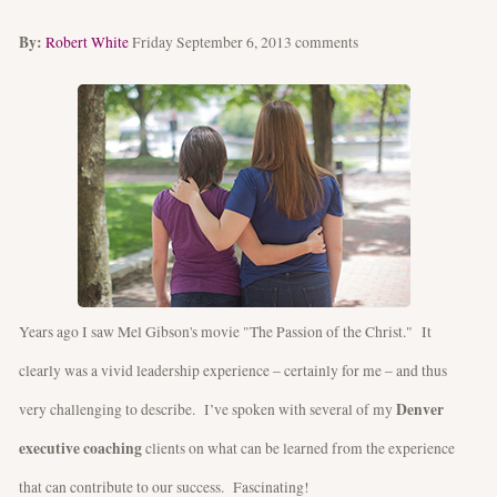
By:
Robert White
Friday September 6, 2013
comments
Years ago I saw Mel Gibson's movie "The Passion of the Christ." It
clearly was a vivid leadership experience – certainly for me – and thus
Denver
very challenging to describe. I’ve spoken with several of my
executive coaching
clients on what can be learned from the experience
that can contribute to our success. Fascinating!