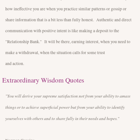
how ineffective you are when you practice similar patterns or gossip or
share information that is a bit less than fully honest. Authentic and direct
communication with positive intent is like making a deposit to the
"Relationship Bank." It will be there, earning interest, when you need to
make a withdrawal, when the situation calls for some trust
and action.
Extraordinary Wisdom Quotes
"You will derive your supreme satisfaction not from your ability to amass
things or to achieve superficial power but from your ability to identify
yourselves with others and to share fully in their needs and hopes."