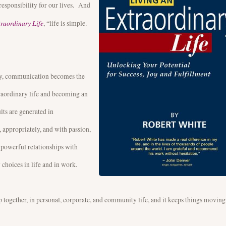
responsibility for our lives. And
traordinary Life
, “life is simple.
ty, communication becomes the
xtraordinary life and becoming an
ults are generated in
 appropriately, and with passion,
 powerful relationships with
 choices in life and in work.
together, in personal, corporate, and community life, and it keeps things moving. 