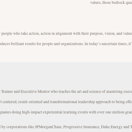
values, those bedrock qual
y people who take action, action in alignment with their purpose, vision, and values
ces brilliant results for people and organizations. In today’s uncertain times, it
 Trainer and Executive Mentor who teaches the art and science of mastering exec
rt centered, result-oriented and transformational leadership approach to being effe
panies doing high-impact experiential learning events with over one million grad
ed by corporations like JPMorganChase, Progressive Insurance, Duke Energy and 