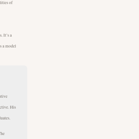
ities of
. It’s a
’s a model
utive
ctive. His
uates.
The