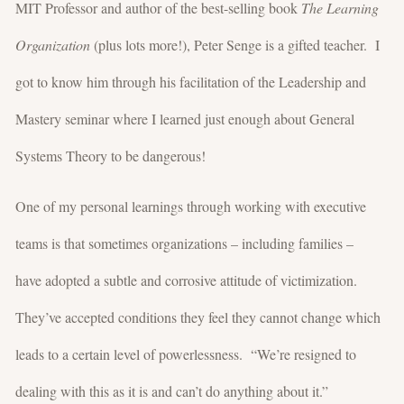
MIT Professor and author of the best-selling book
The Learning
Organization
(plus lots more!), Peter Senge is a gifted teacher. I
got to know him through his facilitation of the Leadership and
Mastery seminar where I learned just enough about General
Systems Theory to be dangerous!
One of my personal learnings through working with executive
teams is that sometimes organizations – including families –
have adopted a subtle and corrosive attitude of victimization.
They’ve accepted conditions they feel they cannot change which
leads to a certain level of powerlessness. “We’re resigned to
dealing with this as it is and can’t do anything about it.”