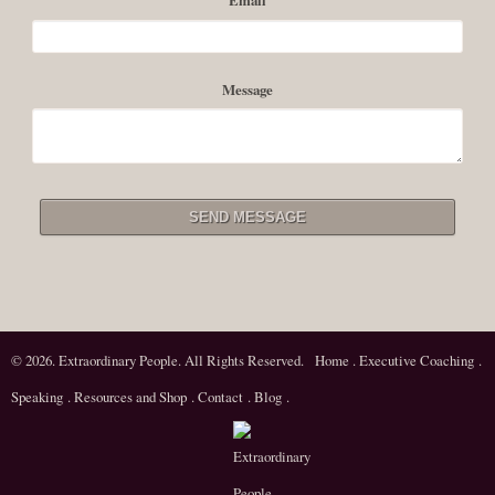
rigorous regard for reality, being able to actualize a...
Read More
Message
© 2026. Extraordinary People. All Rights Reserved.
Home
.
Executive Coaching
.
Speaking
.
Resources and Shop
.
Contact
.
Blog
.