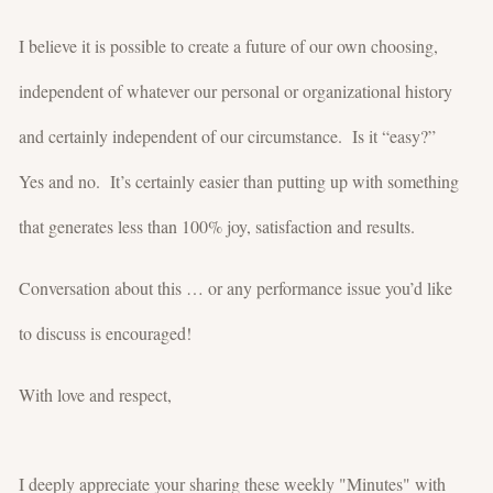
I believe it is possible to create a future of our own choosing,
independent of whatever our personal or organizational history
and certainly independent of our circumstance. Is it “easy?”
Yes and no. It’s certainly easier than putting up with something
that generates less than 100% joy, satisfaction and results.
Conversation about this … or any performance issue you’d like
to discuss is encouraged!
With love and respect,
I deeply appreciate your sharing these weekly "Minutes" with