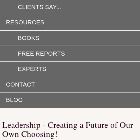
CLIENTS SAY...
RESOURCES
BOOKS
FREE REPORTS
EXPERTS
CONTACT
BLOG
Leadership - Creating a Future of Our
Own Choosing!