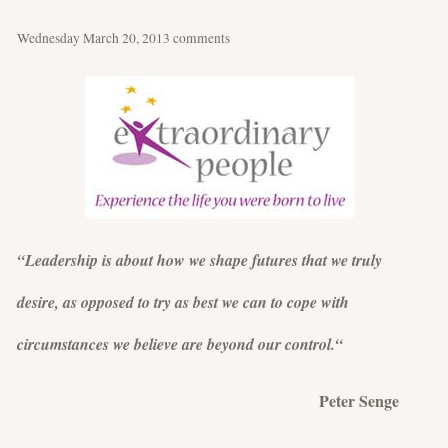
Wednesday March 20, 2013
comments
“Leadership is about how we shape futures that we truly
desire, as opposed to try as best we can to cope with
circumstances we believe are beyond our control.“
Peter Senge