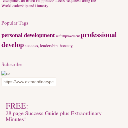
Discipline Can Breed Happiness
Success Requires Doing the
Work
Leadership and Honesty
Popular Tags
professional
personal development
self improvement
develop
success,
leadership, honesty,
Subscribe
FREE:
28 page Success Guide plus Extraordinary
Minutes!