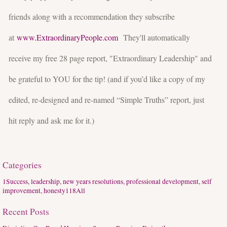
friends along with a recommendation they subscribe
at
www.ExtraordinaryPeople.com
They'll automatically
receive my free 28 page report, "Extraordinary Leadership" and
be grateful to YOU for the tip! (and if you’d like a copy of my
edited, re-designed and re-named “Simple Truths” report, just
hit reply and ask me for it.)
Categories
1
Success, leadership, new years resolutions, professional development, self
improvement, honesty
118
All
Recent Posts