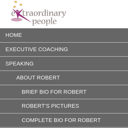
HOME
EXECUTIVE COACHING
SPEAKING
ABOUT ROBERT
BRIEF BIO FOR ROBERT
ROBERT'S PICTURES
COMPLETE BIO FOR ROBERT