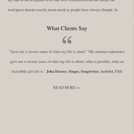
word praos doesnt exactly mean meek as people have always thought. In
fact, it is more accurate to say it means disciplined. A very big
What Clients Say
difference in those translations. Its much more...
Read More
Success Requires Doing the Work
"Gave me a clearer sense of what my life is about" "My seminar experience
By:
Robert White
Saturday December 27, 2014
comments
Tags:
gave me a clearer sense of what my life is about, what is possible, what an
success,
,
leadership, honesty,
,
personal development
,
professional
incredible gift life is."
John Denver, Singer, Songwriter, Activist, USA
develop
,
self improvement
READ MORE >>
You have to keep showing up, being open, and doing the work. The
journey into the self is not a group experience. Its a solitary work. But so
many of us are afraid of being alone. So you need to experiment The
whole process of following these spiritual instructions has a lot to do with