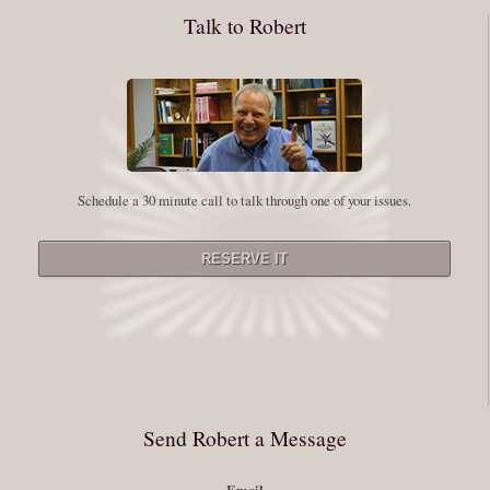
conquering our fear. Beryl Bender Birch I am not a spiritual teacher Im a
Talk to Robert
student. However, this notion of being an experiment is appealing to me
on our personal and professional growth journey. As we near year-end its
a...
Read More
Leadership and Honesty
Schedule a 30 minute call to talk through one of your issues.
By:
Robert White
Saturday December 27, 2014
comments
The beginning of wisdom is to call things by their right name. Chinese
proverb Since Im now based in China, I thought this enigmatic proverb
might be an appropriate way to launch this next series of Extraordinary
Minutes. Often Im so caught up in my vision or my story that I stray from
rigorously telling myself (and others) the full truth. Whether it be your
Send Robert a Message
personal or professional history, or having, as the Buddhist sages say a
Email