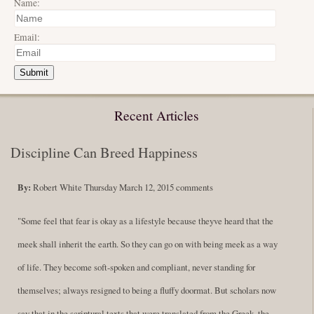
Name:
Email:
Submit
Recent Articles
Discipline Can Breed Happiness
By:
Robert White
Thursday March 12, 2015
comments
"Some feel that fear is okay as a lifestyle because theyve heard that the
meek shall inherit the earth. So they can go on with being meek as a way
of life. They become soft-spoken and compliant, never standing for
themselves; always resigned to being a fluffy doormat. But scholars now
say that in the scriptural texts that were translated from the Greek, the