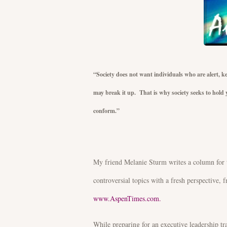
“Society does not want individuals who are alert, kee
may break it up. That is why society seeks to hold y
conform.”
J. Krishn
My friend Melanie Sturm writes a column for 
controversial topics with a fresh perspective, f
www.AspenTimes.com.
While preparing for an executive leadership tr