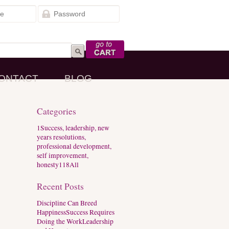
Go to Cart
ONTACT
BLOG
Categories
1
Success, leadership, new
years resolutions,
professional development,
self improvement,
honesty
118
All
Recent Posts
Discipline Can Breed
Happiness
Success Requires
Doing the Work
Leadership