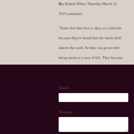
By:
Robert White
Thursday March 12,
2015
comments
"Some feel that fear is okay as a lifestyle
because theyve heard that the meek shall
inherit the earth. So they can go on with
being meek as a way of life. They become
soft-spoken and compliant, never standing
Send Robert a Message
for themselves; always resigned to being a
fluffy doormat. But scholars now say that
Email
in the scriptural texts that were translated
from the Greek, the word praos doesnt
Message
exactly mean meek as people have always
thought. In fact, it is more accurate to say