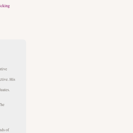
icking
utive
ctive. His
uates.
The
nds of