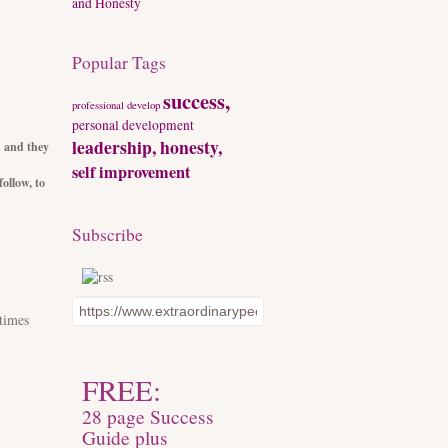
and Honesty
Popular Tags
success,
professional develop
personal development
leadership, honesty,
n and they
self improvement
ollow, to
Subscribe
times
FREE:
28 page Success
Guide plus