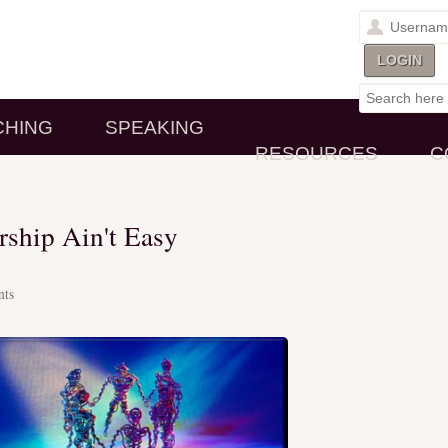
CHING
SPEAKING
RESOURCES
C
ship Ain't Easy
ts