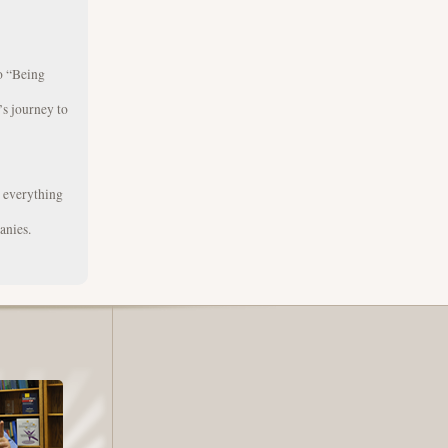
to “Being
s journey to
g everything
anies.