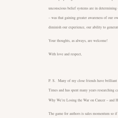
unconscious belief systems are in determining 
– was that gaining greater awareness of our ow
diminish our experience, our ability to generate
Your thoughts, as always, are welcome!
With love and respect,
P. S. Many of my close friends have brilliant
Times and has spent many years researching ca
Why We’re Losing the War on Cancer – and How
The game for authors is sales momentum so if y