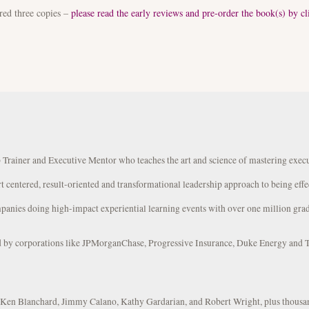
red three copies –
please read the early reviews and pre-order the book(s) by cl
 Trainer and Executive Mentor who teaches the art and science of mastering exec
rt centered, result-oriented and transformational leadership approach to being effe
panies doing high-impact experiential learning events with over one million grad
ed by corporations like JPMorganChase, Progressive Insurance, Duke Energy and 
s Ken Blanchard, Jimmy Calano, Kathy Gardarian, and Robert Wright, plus thousa