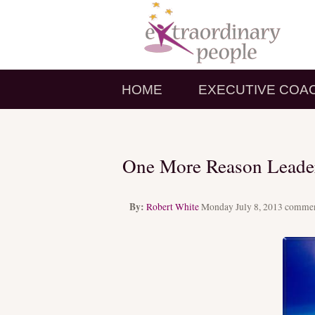
HOME
EXECUTIVE COA
One More Reason Leader
By:
Robert White
Monday July 8, 2013
commen