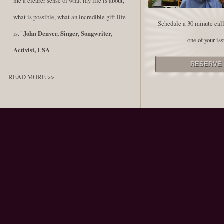
me a clearer sense of what my life is about,
what is possible, what an incredible gift life
Schedule a 30 minute call
is."
John Denver, Singer, Songwriter,
one of your iss
Activist, USA
READ MORE >>