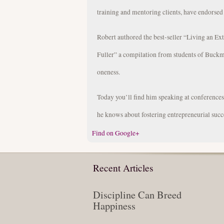
training and mentoring clients, have endorsed
Robert authored the best-seller “Living an Ex
Fuller” a compilation from students of Buckm
oneness.
Today you’ll find him speaking at conference
he knows about fostering entrepreneurial succ
Find on Google+
Recent Articles
Discipline Can Breed
Happiness