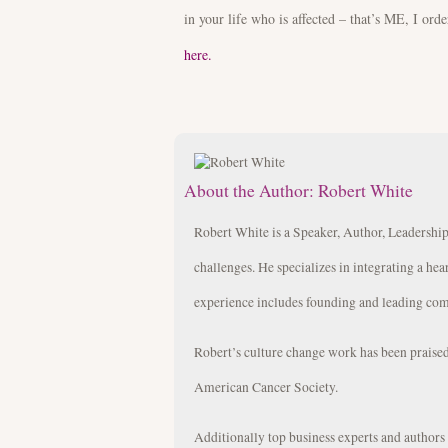
in your life who is affected – that’s ME, I orde
here.
About the Author:
Robert White
Robert White is a Speaker, Author, Leadership
challenges. He specializes in integrating a hea
experience includes founding and leading com
Robert’s culture change work has been prais
American Cancer Society.
Additionally top business experts and author