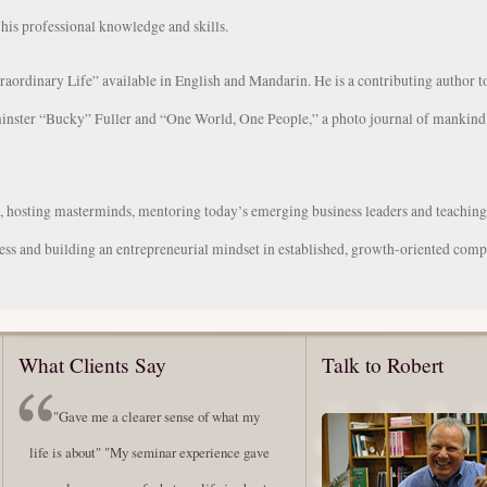
 his professional knowledge and skills.
traordinary Life” available in English and Mandarin. He is a contributing author 
inster “Bucky” Fuller and “One World, One People,” a photo journal of mankind’
s, hosting masterminds, mentoring today’s emerging business leaders and teachin
ess and building an entrepreneurial mindset in established, growth-oriented comp
What Clients Say
Talk to Robert
"Gave me a clearer sense of what my
life is about" "My seminar experience gave