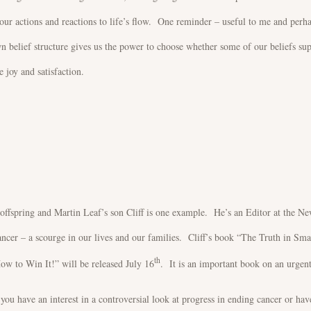
our actions and reactions to life’s flow. One reminder – useful to me and perh
n belief structure gives us the power to choose whether some of our beliefs su
 joy and satisfaction.
 offspring and Martin Leaf’s son Cliff is one example. He’s an Editor at the N
ncer – a scourge in our lives and our families. Cliff’s book “The Truth in Sma
th
 to Win It!” will be released July 16
. It is an important book on an urgen
ou have an interest in a controversial look at progress in ending cancer or ha