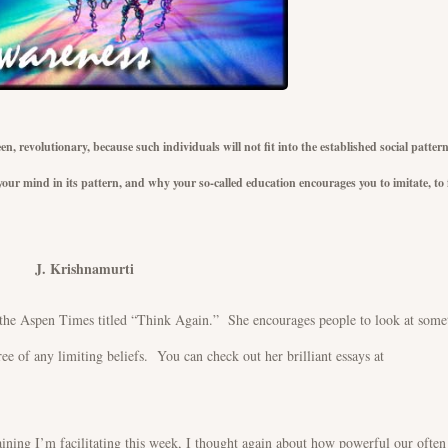
n, revolutionary, because such individuals will not fit into the established social patter
our mind in its pattern, and why your so-called education encourages you to imitate, to f
amurti
the Aspen Times titled “Think Again.” She encourages people to look at some
ree of any limiting beliefs. You can check out her brilliant essays at
aining I’m facilitating this week, I thought again about how powerful our often