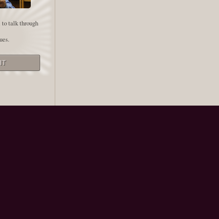
 to talk through
ues.