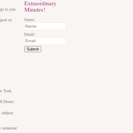
Extraordinary
Minutes!
aps to you
Name:
pport or
Email:
Submit
ew York
ll Doses:
t subject.
ve someone