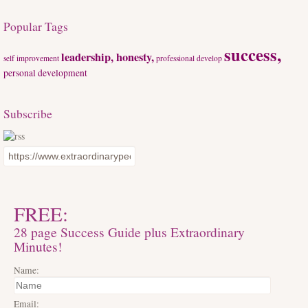
Popular Tags
success,
leadership, honesty,
self improvement
professional develop
personal development
Subscribe
FREE:
28 page Success Guide plus Extraordinary
Minutes!
Name:
Email: