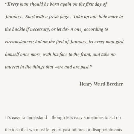
“Every man should be born again on the first day of
January. Start with a fresh page. Take up one hole more in
the buckle if necessary, or let down one, according to
circumstances; but on the first of January, let every man gird
himself once more, with his face to the front, and take no
interest in the things that were and are past.”
Henry Ward Beecher
It’s easy to understand – though less easy sometimes to act on –
the idea that we must let go of past failures or disappointments