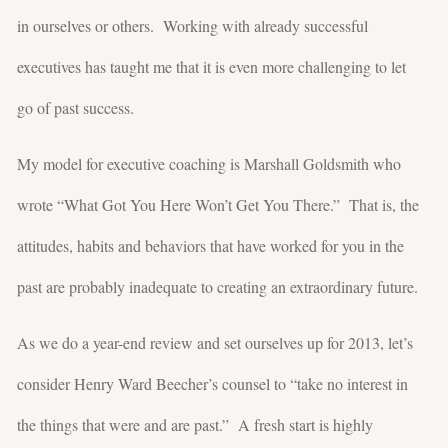
in ourselves or others. Working with already successful
executives has taught me that it is even more challenging to let
go of past success.
My model for executive coaching is Marshall Goldsmith who
wrote “What Got You Here Won’t Get You There.” That is, the
attitudes, habits and behaviors that have worked for you in the
past are probably inadequate to creating an extraordinary future.
As we do a year-end review and set ourselves up for 2013, let’s
consider Henry Ward Beecher’s counsel to “take no interest in
the things that were and are past.” A fresh start is highly