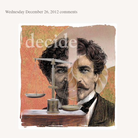
Wednesday December 26, 2012
comments