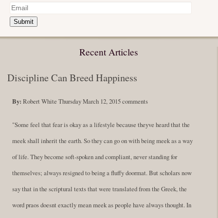
Submit
Recent Articles
Discipline Can Breed Happiness
By:
Robert White
Thursday March 12, 2015
comments
"Some feel that fear is okay as a lifestyle because theyve heard that the
meek shall inherit the earth. So they can go on with being meek as a way
of life. They become soft-spoken and compliant, never standing for
themselves; always resigned to being a fluffy doormat. But scholars now
say that in the scriptural texts that were translated from the Greek, the
word praos doesnt exactly mean meek as people have always thought. In