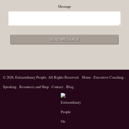
Message
© 2026. Extraordinary People. All Rights Reserved.
Home
.
Executive Coaching
.
Speaking
.
Resources and Shop
.
Contact
.
Blog
.