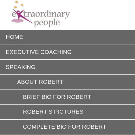
HOME
EXECUTIVE COACHING
SPEAKING
ABOUT ROBERT
BRIEF BIO FOR ROBERT
ROBERT'S PICTURES
COMPLETE BIO FOR ROBERT