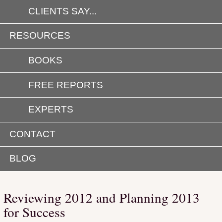
CLIENTS SAY...
RESOURCES
BOOKS
FREE REPORTS
EXPERTS
CONTACT
BLOG
Reviewing 2012 and Planning 2013
for Success