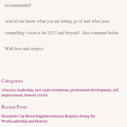
recommended!
And let me know what you are letting go of and what your
compelling vision is for 2013 and beyond! Just comment below.
With love and respect,
Categories
1
Success, leadership, new years resolutions, professional development, self
improvement, honesty
118
All
Recent Posts
Discipline Can Breed Happiness
Success Requires Doing the
Work
Leadership and Honesty