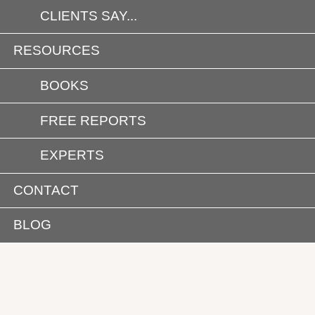
CLIENTS SAY...
RESOURCES
BOOKS
FREE REPORTS
EXPERTS
CONTACT
BLOG