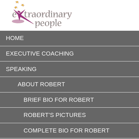
HOME
EXECUTIVE COACHING
SPEAKING
ABOUT ROBERT
BRIEF BIO FOR ROBERT
ROBERT'S PICTURES
COMPLETE BIO FOR ROBERT