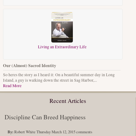
Living an Extraordinary Life
Our (Almost) Sacred Identity
So heres the story as I heard it: On a beautiful summer day in Long
Island, a guy is walking down the street in Sag Harbor,...
Read More
Recent Articles
Discipline Can Breed Happiness
By:
Robert White
Thursday March 12, 2015
comments