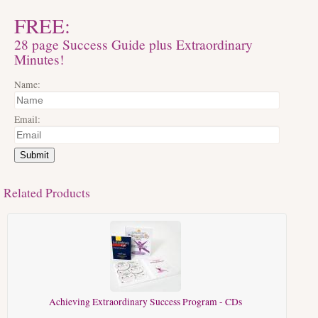
FREE:
28 page Success Guide plus Extraordinary
Minutes!
Name:
Email:
Submit
Related Products
Achieving Extraordinary Success Program - CDs