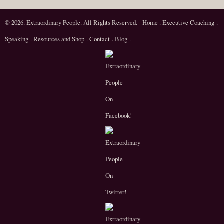
© 2026. Extraordinary People. All Rights Reserved.
Home
.
Executive Coaching
.
Speaking
.
Resources and Shop
.
Contact
.
Blog
.