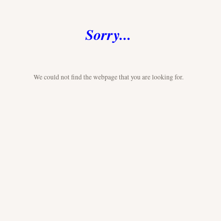
Sorry...
We could not find the webpage that you are looking for.