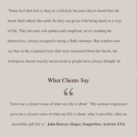
"Some feel that fear is okay as a lifestyle because theyve heard that the
meek shall inherit the earth. So they can go on with being meek as a way
of life. They become soft-spoken and compliant, never standing for
themselves; always resigned to being a fluffy doormat. But scholars now
say that in the scriptural texts that were translated from the Greek, the
word praos doesnt exactly mean meek as people have always thought. In
fact, it is more accurate to say it means disciplined. A very big
What Clients Say
difference in those translations. Its much more...
Read More
Success Requires Doing the Work
"Gave me a clearer sense of what my life is about" "My seminar experience
By:
Robert White
Saturday December 27, 2014
comments
Tags:
gave me a clearer sense of what my life is about, what is possible, what an
success,
,
leadership, honesty,
,
personal development
,
professional
incredible gift life is."
John Denver, Singer, Songwriter, Activist, USA
develop
,
self improvement