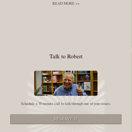
READ MORE >>
You have to keep showing up, being open, and doing the work. The
journey into the self is not a group experience. Its a solitary work. But so
many of us are afraid of being alone. So you need to experiment The
whole process of following these spiritual instructions has a lot to do with
conquering our fear. Beryl Bender Birch I am not a spiritual teacher Im a
Talk to Robert
student. However, this notion of being an experiment is appealing to me
on our personal and professional growth journey. As we near year-end its
a...
Read More
Leadership and Honesty
Schedule a 30 minute call to talk through one of your issues.
By:
Robert White
Saturday December 27, 2014
comments
The beginning of wisdom is to call things by their right name. Chinese