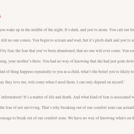
s
you wake up in the middle of the night. It’s dark, and you’re alone. You call out fo
 still no one comes. You begin to scream and wail, but it’s pitch-dark and you’re a
 by fear, the fear that you’ve been abandoned, that no one will ever come. You ro
ning, your mother’s there. You had no way of knowing that she had just gone down
kind of thing happens repeatedly to you as a child, what’s the belief you’re likely t
ay they love me, will come when I need them. I can only depend on myself.’
 information? It’s a matter of life and death. And what kind of fear is associated 
 the fear of not surviving. That’s why breaking out of our comfort zone can actual
s courage to break out of our comfort zone. We have no way of knowing what's on t