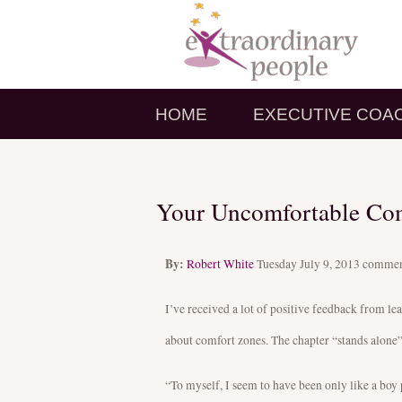
HOME
EXECUTIVE COA
Your Uncomfortable Co
By:
Robert White
Tuesday July 9, 2013
commen
I’ve received a lot of positive feedback from l
about comfort zones. The chapter “stands alone” 
“To myself, I seem to have been only like a boy