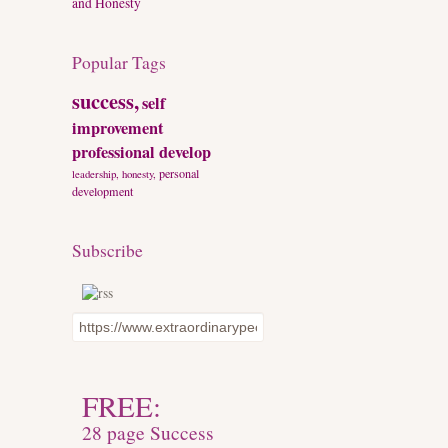
and Honesty
Popular Tags
success,
self
improvement
professional develop
personal
leadership, honesty,
development
Subscribe
FREE:
28 page Success