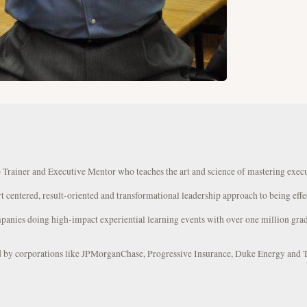
 Trainer and Executive Mentor who teaches the art and science of mastering exec
rt centered, result-oriented and transformational leadership approach to being effe
panies doing high-impact experiential learning events with over one million grad
ed by corporations like JPMorganChase, Progressive Insurance, Duke Energy and 