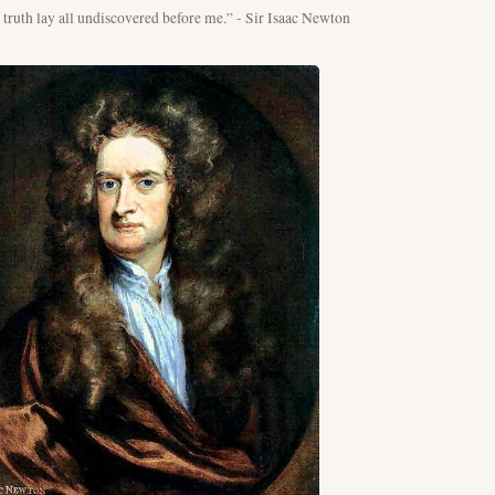
f truth lay all undiscovered before me.” - Sir Isaac Newton