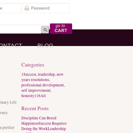
Go to Cart
ONTACT
BLOG
Categories
1
Success, leadership, new
years resolutions,
professional development,
self improvement,
honesty
118
All
dinary Life
Recent Posts
urney.
Discipline Can Breed
Happiness
Success Requires
 prettier
Doing the Work
Leadership