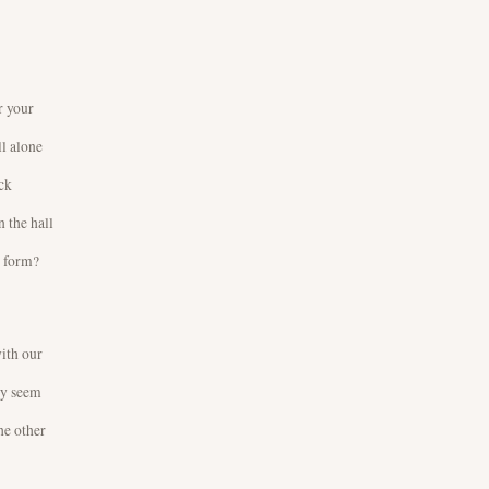
r your
ll alone
ck
 the hall
o form?
with our
ly seem
he other