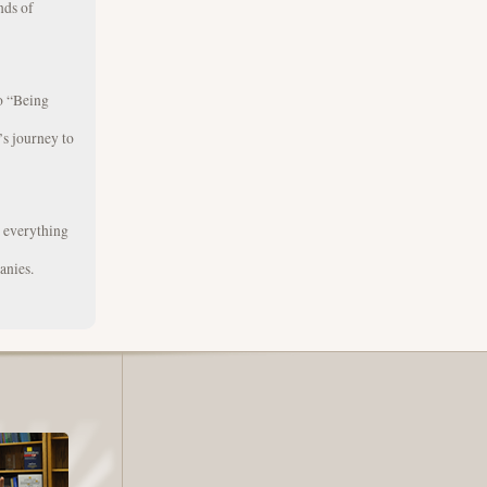
nds of
to “Being
s journey to
g everything
anies.