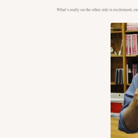
What’s really on the other side is excitement, 