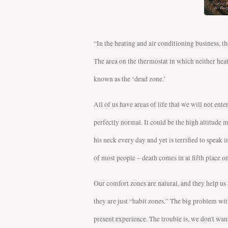
“In the heating and air conditioning business, t
The area on the thermostat in which neither heat
known as the ‘dead zone.’
All of us have areas of life that we will not en
perfectly normal. It could be the high altitude
his neck every day and yet is terrified to speak 
of most people – death comes in at fifth place on 
Our comfort zones are natural, and they help us
they are just “habit zones.” The big problem wit
present experience. The trouble is, we don't wan