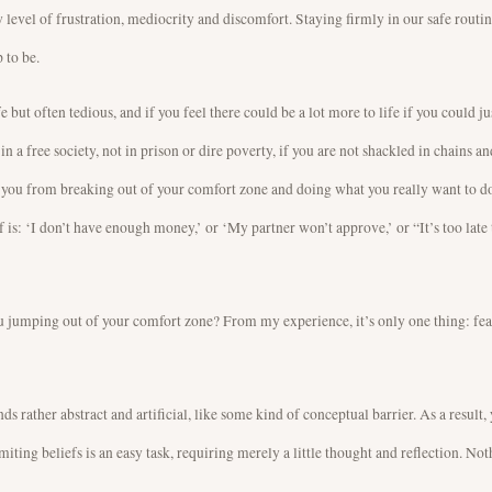
 level of frustration, mediocrity and discomfort. Staying firmly in our safe routin
 to be.
e but often tedious, and if you feel there could be a lot more to life if you could jus
n a free society, not in prison or dire poverty, if you are not shackled in chains an
g you from breaking out of your comfort zone and doing what you really want to do
 is: ‘I don’t have enough money,’ or ‘My partner won’t approve,’ or “It’s too late t
you jumping out of your comfort zone? From my experience, it’s only one thing: fea
ds rather abstract and artificial, like some kind of conceptual barrier. As a result
iting beliefs is an easy task, requiring merely a little thought and reflection. No