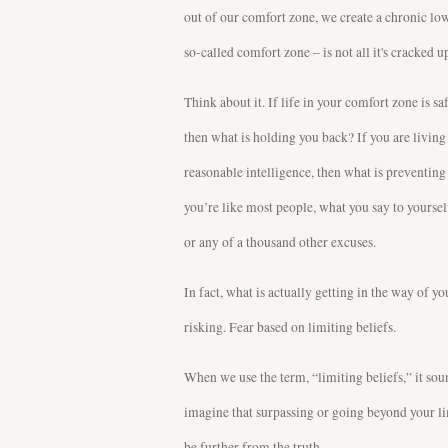
out of our comfort zone, we create a chronic low
so-called comfort zone – is not all it's cracked up
Think about it. If life in your comfort zone is saf
then what is holding you back? If you are living i
reasonable intelligence, then what is preventin
you’re like most people, what you say to yourself
or any of a thousand other excuses.
In fact, what is actually getting in the way of 
risking. Fear based on limiting beliefs.
When we use the term, “limiting beliefs,” it soun
imagine that surpassing or going beyond your lim
be further from the truth.