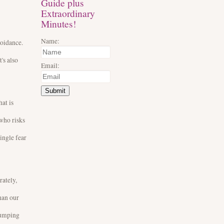
Guide plus
Extraordinary
Minutes!
Name:
voidance.
's also
Email:
Submit
at is
 who risks
ingle fear
rately,
than our
 jumping