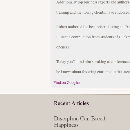
Additionally top business experts and author
training and mentoring clients, have endorsed
Robert authored the best-seller “Living an Ex
Fuller” a compilation from students of Buckm
oneness.
Today you’ll find him speaking at conference
he knows about fostering entrepreneurial succ
Find on Google+
Recent Articles
Discipline Can Breed
Happiness