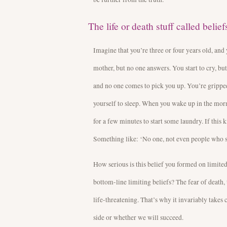
The life or death stuff called belief
Imagine that you’re three or four years old, and 
mother, but no one answers. You start to cry, but
and no one comes to pick you up. You’re gripped
yourself to sleep. When you wake up in the mor
for a few minutes to start some laundry. If this 
Something like: ‘No one, not even people who s
How serious is this belief you formed on limited
bottom-line limiting beliefs? The fear of death,
life-threatening. That’s why it invariably take
side or whether we will succeed.