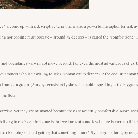
hey’ve come up with a descriptive term that is also a powerful metaphor for risk a
ing nor cooling must operate – around 72 degrees – is called the ‘comfort zone.’ It
ter and boundaries we will not move beyond. For even the most adventurous of us, th
 mountaineer who is unwilling to ask a woman out to dinner. Or the cool stunt man
in front of a group. (Surveys consistently show that public speaking is the biggest s
the list.)
 survive, yet they are misnamed because they are not truly comfortable. More accu
h living in one's comfort zone is that we know at some level there is more to life 
t to risk going out and getting that something ‘more.’ By not going for it, by not