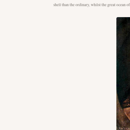
shell than the ordinary, whilst the great ocean o