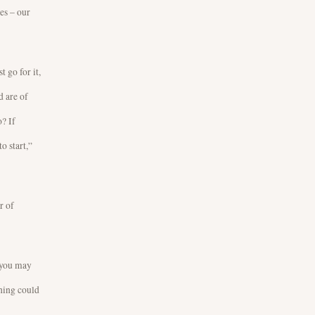
es – our
t go for it,
d are of
? If
o start,”
r of
, you may
thing could