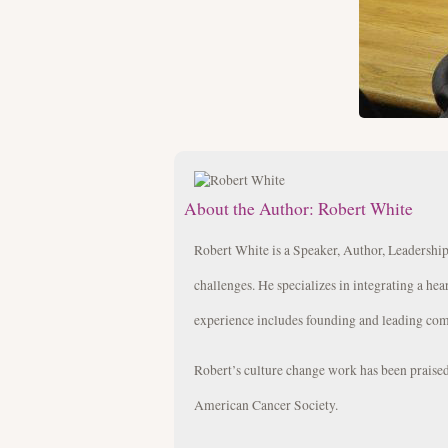
About the Author:
Robert White
Robert White is a Speaker, Author, Leadership
challenges. He specializes in integrating a hea
experience includes founding and leading com
Robert’s culture change work has been prais
American Cancer Society.