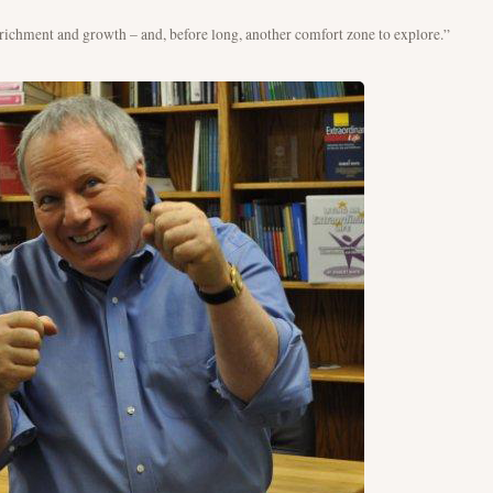
enrichment and growth – and, before long, another comfort zone to explore.”