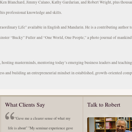
s Ken Blanchard, Jimmy Calano, Kathy Gardarian, and Robert Wright, plus thousa
 his professional knowledge and skills.
traordinary Life” available in English and Mandarin. He is a contributing author 
inster “Bucky” Fuller and “One World, One People,” a photo journal of mankind’
s, hosting masterminds, mentoring today’s emerging business leaders and teachin
ess and building an entrepreneurial mindset in established, growth-oriented comp
What Clients Say
Talk to Robert
"Gave me a clearer sense of what my
life is about" "My seminar experience gave