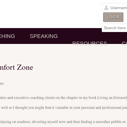
CHING
SPEAKING
RESOURCES
C
mfort Zone
ts
eaders and executive coaching clients on the chapter in my book Living an Extraor
well so I thought you might find it valuable in your personal and professional jo
 playing on seashore, diverting myself now and then finding a smoother pebble or a