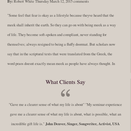
By:
Robert White
Thursday March 12, 2015
comments
"Some feel that fear is okay as a lifestyle because theyve heard that the
meek shall inherit the earth. So they can go on with being meek as a way
of life. They become soft-spoken and compliant, never standing for
themselves; always resigned to being a fluffy doormat. But scholars now
say that in the scriptural texts that were translated from the Greek, the
word praos doesnt exactly mean meek as people have always thought. In
fact, it is more accurate to say it means disciplined. A very big
What Clients Say
difference in those translations. Its much more...
Read More
Success Requires Doing the Work
"Gave me a clearer sense of what my life is about" "My seminar experience
By:
Robert White
Saturday December 27, 2014
comments
Tags:
gave me a clearer sense of what my life is about, what is possible, what an
success,
,
leadership, honesty,
,
personal development
,
professional
incredible gift life is."
John Denver, Singer, Songwriter, Activist, USA