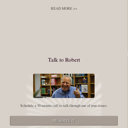
develop
,
self improvement
READ MORE >>
You have to keep showing up, being open, and doing the work. The
journey into the self is not a group experience. Its a solitary work. But so
many of us are afraid of being alone. So you need to experiment The
whole process of following these spiritual instructions has a lot to do with
conquering our fear. Beryl Bender Birch I am not a spiritual teacher Im a
Talk to Robert
student. However, this notion of being an experiment is appealing to me
on our personal and professional growth journey. As we near year-end its
a...
Read More
Leadership and Honesty
Schedule a 30 minute call to talk through one of your issues.
By:
Robert White
Saturday December 27, 2014
comments
The beginning of wisdom is to call things by their right name. Chinese