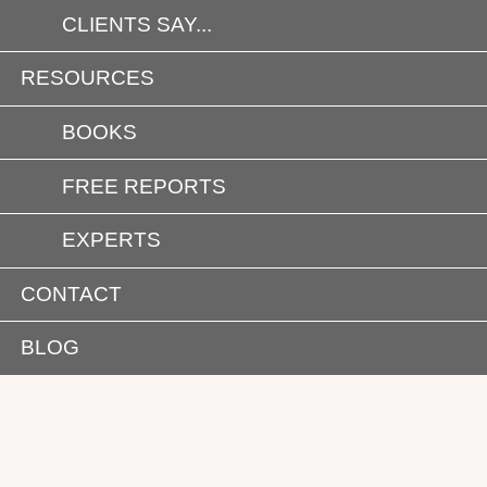
CLIENTS SAY...
RESOURCES
BOOKS
FREE REPORTS
EXPERTS
CONTACT
BLOG