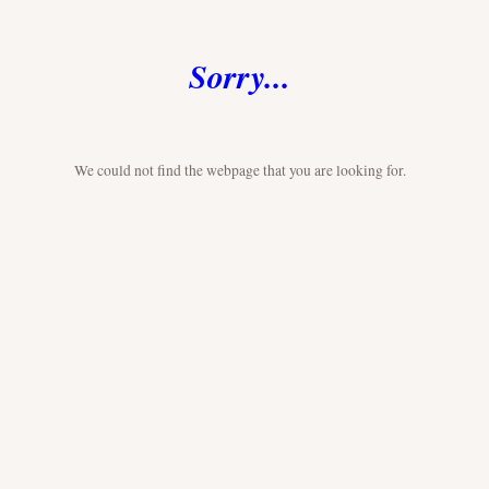
Sorry...
We could not find the webpage that you are looking for.