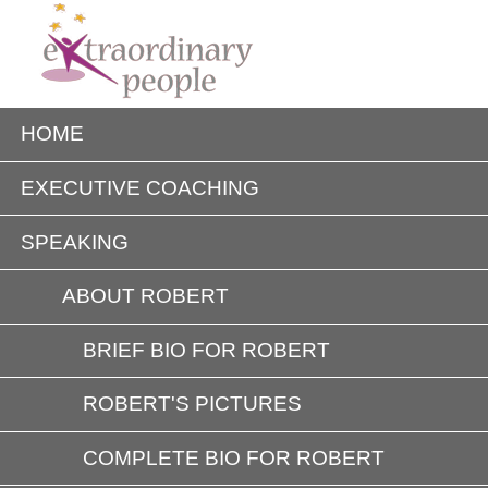
HOME
EXECUTIVE COACHING
SPEAKING
ABOUT ROBERT
BRIEF BIO FOR ROBERT
ROBERT'S PICTURES
COMPLETE BIO FOR ROBERT