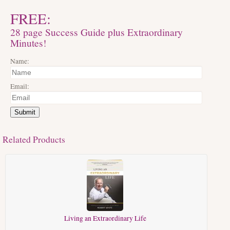
FREE:
28 page Success Guide plus Extraordinary
Minutes!
Name:
Email:
Submit
Related Products
Living an Extraordinary Life