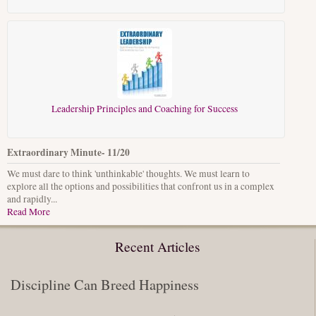
Leadership Principles and Coaching for Success
Extraordinary Minute- 11/20
We must dare to think 'unthinkable' thoughts. We must learn to
explore all the options and possibilities that confront us in a complex
and rapidly...
Read More
Recent Articles
Discipline Can Breed Happiness