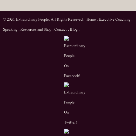
© 2026. Extraordinary People. All Rights Reserved.
Home
.
Executive Coaching
.
Speaking
.
Resources and Shop
.
Contact
.
Blog
.