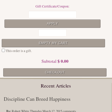
Gift Certificate/Coupon:
This order is a gift.
$ 0.00
Subtotal
Recent Articles
Discipline Can Breed Happiness
By:
Robert White
Thursday March 12, 2015
comments