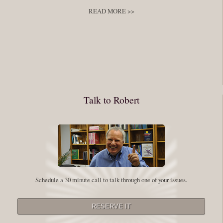
READ MORE >>
You have to keep showing up, being open, and doing the work. The
journey into the self is not a group experience. Its a solitary work. But so
many of us are afraid of being alone. So you need to experiment The
whole process of following these spiritual instructions has a lot to do with
conquering our fear. Beryl Bender Birch I am not a spiritual teacher Im a
Talk to Robert
student. However, this notion of being an experiment is appealing to me
on our personal and professional growth journey. As we near year-end its
a...
Read More
Leadership and Honesty
Schedule a 30 minute call to talk through one of your issues.
By:
Robert White
Saturday December 27, 2014
comments
The beginning of wisdom is to call things by their right name. Chinese