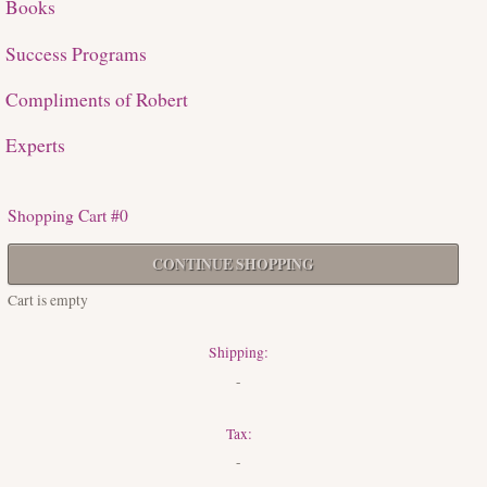
Books
Success Programs
Compliments of Robert
Experts
Shopping Cart #0
CONTINUE SHOPPING
Cart is empty
Shipping:
-
Tax:
-