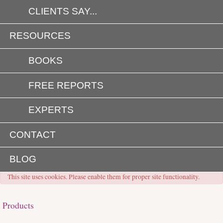
CLIENTS SAY...
RESOURCES
BOOKS
FREE REPORTS
EXPERTS
CONTACT
BLOG
This site uses cookies. Please enable them for proper site functionality.
Products