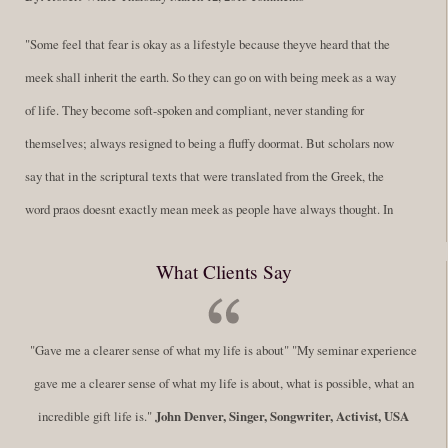
"Some feel that fear is okay as a lifestyle because theyve heard that the
meek shall inherit the earth. So they can go on with being meek as a way
of life. They become soft-spoken and compliant, never standing for
themselves; always resigned to being a fluffy doormat. But scholars now
say that in the scriptural texts that were translated from the Greek, the
word praos doesnt exactly mean meek as people have always thought. In
fact, it is more accurate to say it means disciplined. A very big
What Clients Say
difference in those translations. Its much more...
Read More
Success Requires Doing the Work
"Gave me a clearer sense of what my life is about" "My seminar experience
By:
Robert White
Saturday December 27, 2014
comments
Tags:
gave me a clearer sense of what my life is about, what is possible, what an
success,
,
leadership, honesty,
,
personal development
,
professional
incredible gift life is."
John Denver, Singer, Songwriter, Activist, USA
develop
,
self improvement