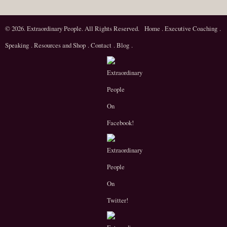
© 2026. Extraordinary People. All Rights Reserved.
Home
.
Executive Coaching
.
Speaking
.
Resources and Shop
.
Contact
.
Blog
.