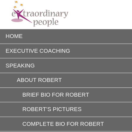
HOME
EXECUTIVE COACHING
SPEAKING
ABOUT ROBERT
BRIEF BIO FOR ROBERT
ROBERT'S PICTURES
COMPLETE BIO FOR ROBERT