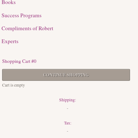
Books
Success Programs
Compliments of Robert
Experts
Shopping Cart #0
CONTINUE SHOPPING
Cart is empty
Shipping:
-
Tax:
-