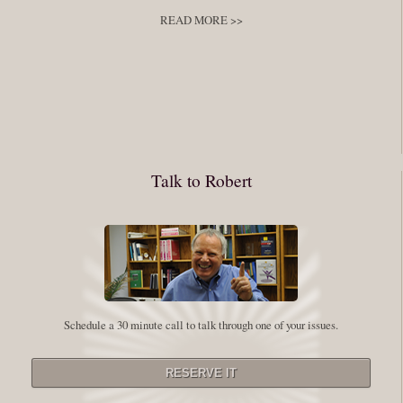
READ MORE >>
You have to keep showing up, being open, and doing the work. The
journey into the self is not a group experience. Its a solitary work. But so
many of us are afraid of being alone. So you need to experiment The
whole process of following these spiritual instructions has a lot to do with
conquering our fear. Beryl Bender Birch I am not a spiritual teacher Im a
Talk to Robert
student. However, this notion of being an experiment is appealing to me
on our personal and professional growth journey. As we near year-end its
a...
Read More
Leadership and Honesty
Schedule a 30 minute call to talk through one of your issues.
By:
Robert White
Saturday December 27, 2014
comments
The beginning of wisdom is to call things by their right name. Chinese