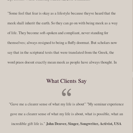
"Some feel that fear is okay as a lifestyle because theyve heard that the
meek shall inherit the earth. So they can go on with being meek as a way
of life. They become soft-spoken and compliant, never standing for
themselves; always resigned to being a fluffy doormat. But scholars now
say that in the scriptural texts that were translated from the Greek, the
word praos doesnt exactly mean meek as people have always thought. In
fact, it is more accurate to say it means disciplined. A very big
What Clients Say
difference in those translations. Its much more...
Read More
Success Requires Doing the Work
"Gave me a clearer sense of what my life is about" "My seminar experience
By:
Robert White
Saturday December 27, 2014
comments
Tags:
gave me a clearer sense of what my life is about, what is possible, what an
success,
,
leadership, honesty,
,
personal development
,
professional
incredible gift life is."
John Denver, Singer, Songwriter, Activist, USA
develop
,
self improvement