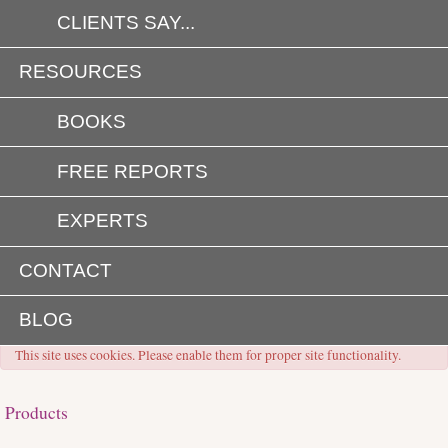
CLIENTS SAY...
RESOURCES
BOOKS
FREE REPORTS
EXPERTS
CONTACT
BLOG
This site uses cookies. Please enable them for proper site functionality.
Products