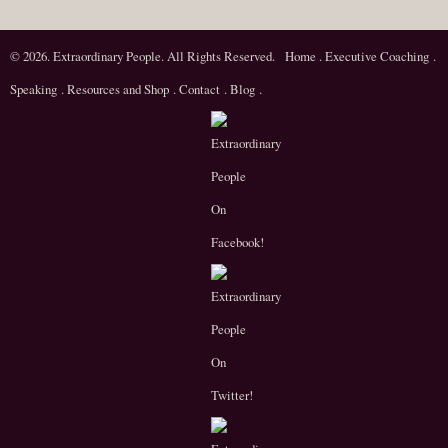
© 2026. Extraordinary People. All Rights Reserved.
Home
.
Executive Coaching
.
Speaking
.
Resources and Shop
.
Contact
.
Blog
.