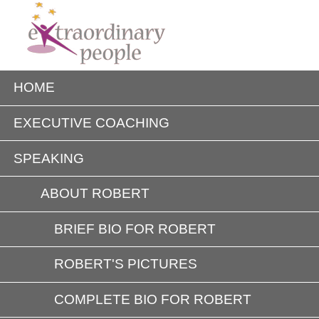
HOME
EXECUTIVE COACHING
SPEAKING
ABOUT ROBERT
BRIEF BIO FOR ROBERT
ROBERT'S PICTURES
COMPLETE BIO FOR ROBERT