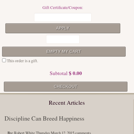
Gift Certificate/Coupon:
This order is a gift.
$ 0.00
Subtotal
Recent Articles
Discipline Can Breed Happiness
By:
Robert White
Thursday March 12, 2015
comments